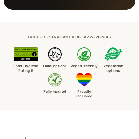
TRUSTED, COMPLIANT & DIETARY-FRIENDLY
Food Hygiene
Halal options
Vegan-friendly
Vegetarian
Rating 5
options
Fully insured
Proudly
inclusive