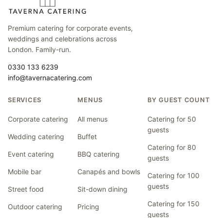
Premium catering for corporate events,
weddings and celebrations across
London. Family-run.
0330 133 6239
info@tavernacatering.com
SERVICES
MENUS
BY GUEST COUNT
Corporate catering
All menus
Catering for 50
guests
Wedding catering
Buffet
Catering for 80
Event catering
BBQ catering
guests
Mobile bar
Canapés and bowls
Catering for 100
guests
Street food
Sit-down dining
Catering for 150
Outdoor catering
Pricing
guests