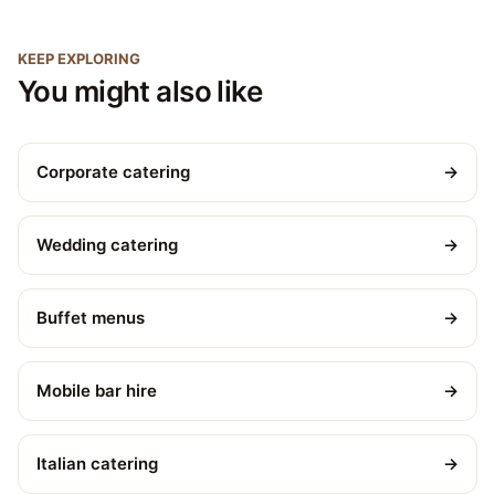
KEEP EXPLORING
You might also like
Corporate catering
→
Wedding catering
→
Buffet menus
→
Mobile bar hire
→
Italian catering
→