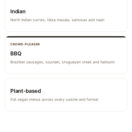
Indian
North Indian curries, tikka masala, samosas and naan
CROWD-PLEASER
BBQ
Brazilian sausages, souvlaki, Uruguayan steak and halloumi
Plant-based
Full vegan menus across every cuisine and format