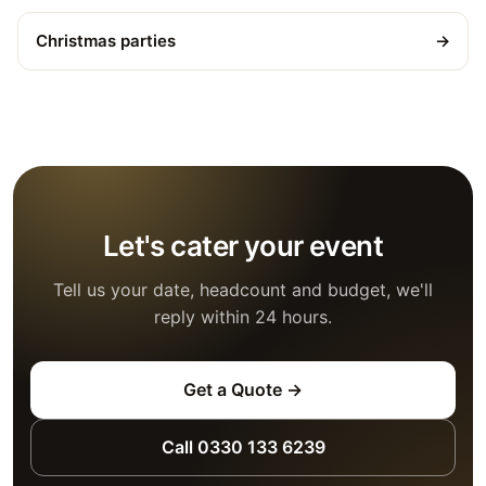
Christmas parties
→
Let's cater your event
Tell us your date, headcount and budget, we'll
reply within 24 hours.
Get a Quote →
Call 0330 133 6239