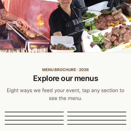
MENU BROCHURE · 2026
Explore our menus
Eight ways we feed your event, tap any section to
see the menu.
Canapés, Finger Food
and Bowls
Buffets
BBQ Catering
Street Food
Sit-Down Dining
Breakfast & Brunch
Festive & Christmas
Mobile Bar