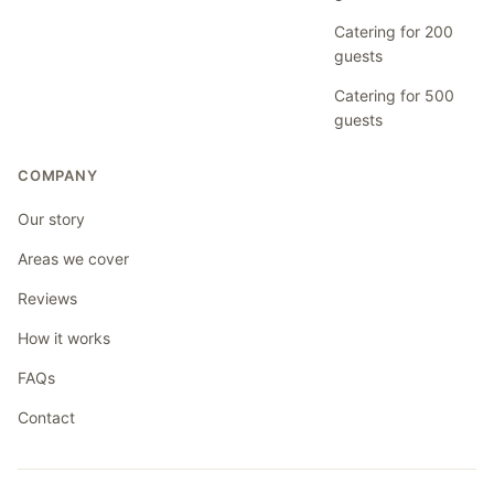
Catering for 200
guests
Catering for 500
guests
COMPANY
Our story
Areas we cover
Reviews
How it works
FAQs
Contact