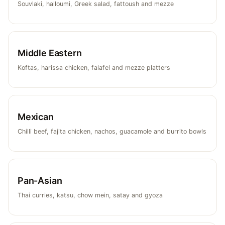
Souvlaki, halloumi, Greek salad, fattoush and mezze
Middle Eastern
Koftas, harissa chicken, falafel and mezze platters
Mexican
Chilli beef, fajita chicken, nachos, guacamole and burrito bowls
Pan-Asian
Thai curries, katsu, chow mein, satay and gyoza