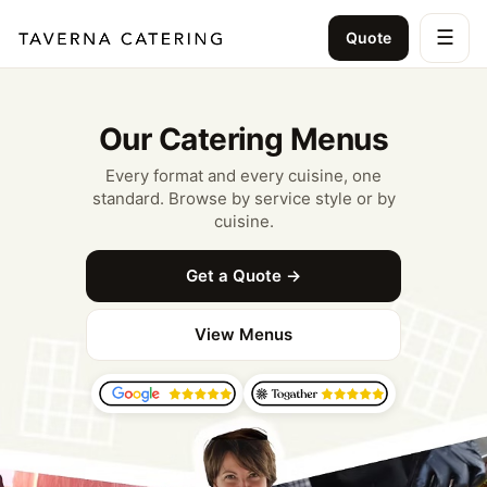
☰
Quote
Our Catering Menus
Every format and every cuisine, one
standard. Browse by service style or by
cuisine.
Get a Quote →
View Menus