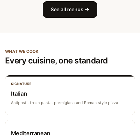
See all menus →
WHAT WE COOK
Every cuisine, one standard
SIGNATURE
Italian
Antipasti, fresh pasta, parmigiana and Roman style pizza
Mediterranean