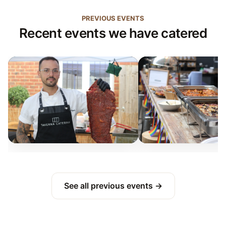
PREVIOUS EVENTS
Recent events we have catered
See all previous events →