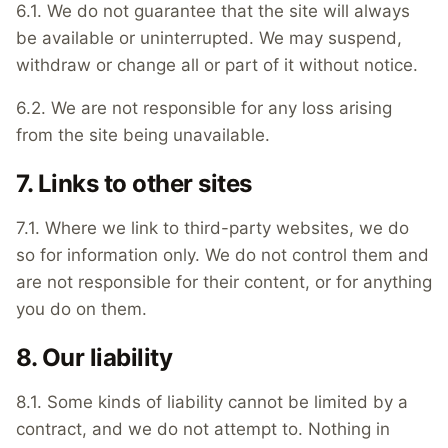
6.1. We do not guarantee that the site will always
be available or uninterrupted. We may suspend,
withdraw or change all or part of it without notice.
6.2. We are not responsible for any loss arising
from the site being unavailable.
7. Links to other sites
7.1. Where we link to third-party websites, we do
so for information only. We do not control them and
are not responsible for their content, or for anything
you do on them.
8. Our liability
8.1. Some kinds of liability cannot be limited by a
contract, and we do not attempt to. Nothing in