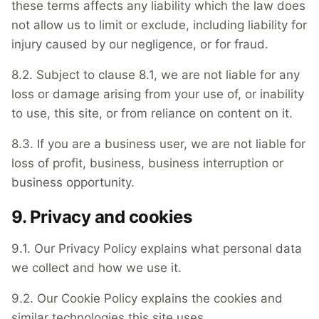
these terms affects any liability which the law does
not allow us to limit or exclude, including liability for
injury caused by our negligence, or for fraud.
8.2. Subject to clause 8.1, we are not liable for any
loss or damage arising from your use of, or inability
to use, this site, or from reliance on content on it.
8.3. If you are a business user, we are not liable for
loss of profit, business, business interruption or
business opportunity.
9. Privacy and cookies
9.1. Our Privacy Policy explains what personal data
we collect and how we use it.
9.2. Our Cookie Policy explains the cookies and
similar technologies this site uses.