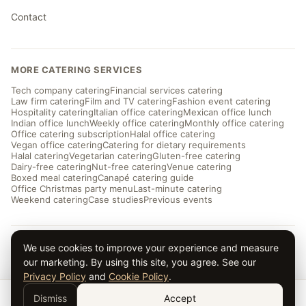
Contact
MORE CATERING SERVICES
Tech company catering
Financial services catering
Law firm catering
Film and TV catering
Fashion event catering
Hospitality catering
Italian office catering
Mexican office lunch
Indian office lunch
Weekly office catering
Monthly office catering
Office catering subscription
Halal office catering
Vegan office catering
Catering for dietary requirements
Halal catering
Vegetarian catering
Gluten-free catering
Dairy-free catering
Nut-free catering
Venue catering
Boxed meal catering
Canapé catering guide
Office Christmas party menu
Last-minute catering
Weekend catering
Case studies
Previous events
We use cookies to improve your experience and measure
© 2026 Taverna Catering · ★ 5.0 from ~169 reviews
our marketing. By using this site, you agree. See our
Privacy
·
Terms
·
Cookies
· Serving London and the UK
Privacy Policy
and
Cookie Policy
.
Dismiss
Accept