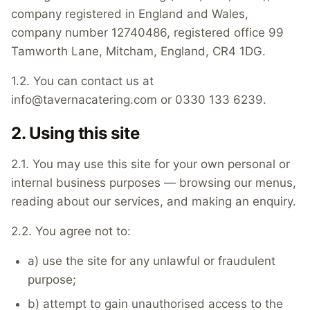
company registered in England and Wales,
company number 12740486, registered office 99
Tamworth Lane, Mitcham, England, CR4 1DG.
1.2. You can contact us at
info@tavernacatering.com or 0330 133 6239.
2. Using this site
2.1. You may use this site for your own personal or
internal business purposes — browsing our menus,
reading about our services, and making an enquiry.
2.2. You agree not to:
a) use the site for any unlawful or fraudulent
purpose;
b) attempt to gain unauthorised access to the