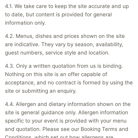
4.1. We take care to keep the site accurate and up
to date, but content is provided for general
information only.
4.2. Menus, dishes and prices shown on the site
are indicative. They vary by season, availability,
guest numbers, service style and location.
4.3. Only a written quotation from us is binding.
Nothing on this site is an offer capable of
acceptance, and no contract is formed by using the
site or submitting an enquiry.
4.4. Allergen and dietary information shown on the
site is general guidance only. Allergen information
specific to your event is provided with your menu
and quotation. Please see our Booking Terms and
Conditions, which set out how allergens are