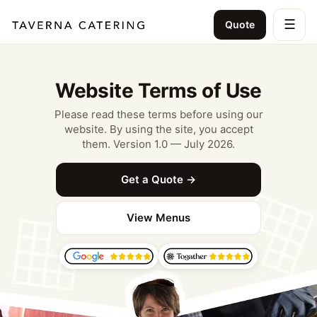
☰
Quote
Website Terms of Use
Please read these terms before using our
website. By using the site, you accept
them. Version 1.0 — July 2026.
Get a Quote →
View Menus