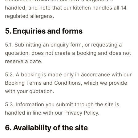
handled, and note that our kitchen handles all 14
regulated allergens.
5. Enquiries and forms
5.1. Submitting an enquiry form, or requesting a
quotation, does not create a booking and does not
reserve a date.
5.2. A booking is made only in accordance with our
Booking Terms and Conditions, which we provide
with your quotation.
5.3. Information you submit through the site is
handled in line with our Privacy Policy.
6. Availability of the site