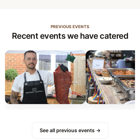
PREVIOUS EVENTS
Recent events we have catered
See all previous events →