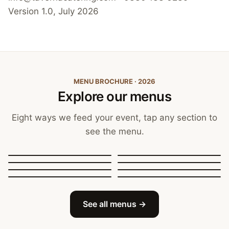
Version 1.0, July 2026
MENU BROCHURE · 2026
Explore our menus
Eight ways we feed your event, tap any section to
see the menu.
Canapés, Finger Food
and Bowls
Buffets
BBQ Catering
Street Food
Sit-Down Dining
Breakfast & Brunch
Festive & Christmas
Mobile Bar
See all menus →