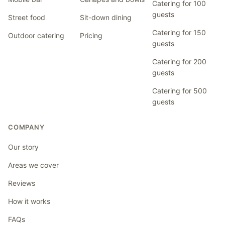
Catering for 100
guests
Street food
Sit-down dining
Catering for 150
Outdoor catering
Pricing
guests
Catering for 200
guests
Catering for 500
guests
COMPANY
Our story
Areas we cover
Reviews
How it works
FAQs