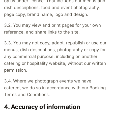
by us under licence. That includes our menus and
dish descriptions, food and event photography,
page copy, brand name, logo and design.
3.2. You may view and print pages for your own
reference, and share links to the site.
3.3. You may not copy, adapt, republish or use our
menus, dish descriptions, photography or copy for
any commercial purpose, including on another
catering or hospitality website, without our written
permission.
3.4. Where we photograph events we have
catered, we do so in accordance with our Booking
Terms and Conditions.
4. Accuracy of information