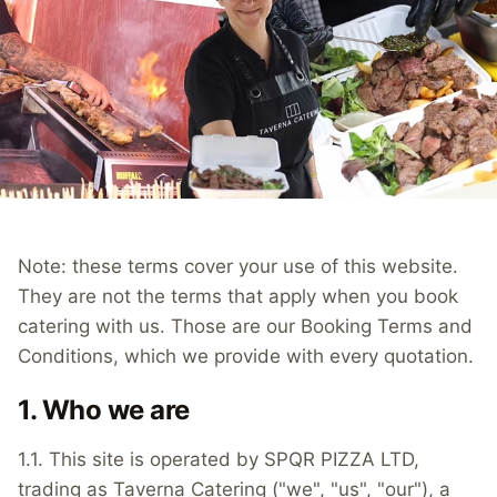
Note: these terms cover your use of this website.
They are not the terms that apply when you book
catering with us. Those are our Booking Terms and
Conditions, which we provide with every quotation.
1. Who we are
1.1. This site is operated by SPQR PIZZA LTD,
trading as Taverna Catering ("we", "us", "our"), a