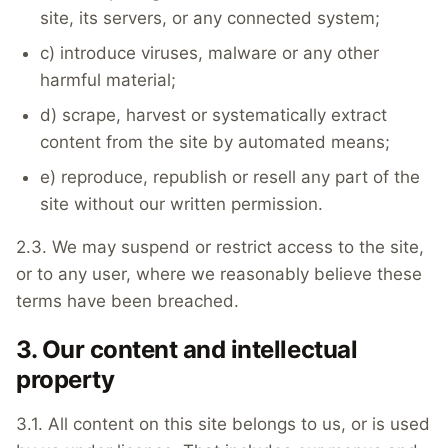
site, its servers, or any connected system;
c) introduce viruses, malware or any other
harmful material;
d) scrape, harvest or systematically extract
content from the site by automated means;
e) reproduce, republish or resell any part of the
site without our written permission.
2.3. We may suspend or restrict access to the site,
or to any user, where we reasonably believe these
terms have been breached.
3. Our content and intellectual
property
3.1. All content on this site belongs to us, or is used