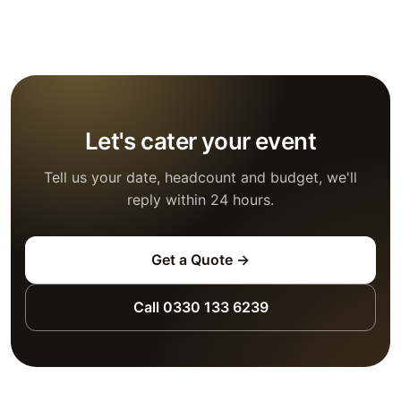
Let's cater your event
Tell us your date, headcount and budget, we'll
reply within 24 hours.
Get a Quote →
Call 0330 133 6239