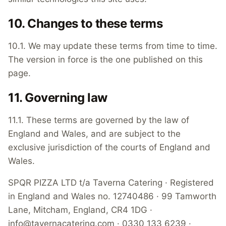
10. Changes to these terms
10.1. We may update these terms from time to time.
The version in force is the one published on this
page.
11. Governing law
11.1. These terms are governed by the law of
England and Wales, and are subject to the
exclusive jurisdiction of the courts of England and
Wales.
SPQR PIZZA LTD t/a Taverna Catering · Registered
in England and Wales no. 12740486 · 99 Tamworth
Lane, Mitcham, England, CR4 1DG ·
info@tavernacatering.com · 0330 133 6239 ·