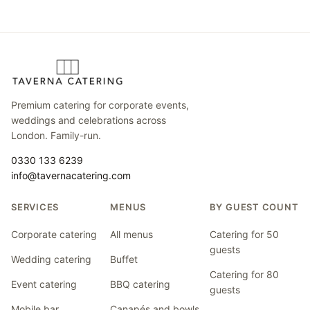
Premium catering for corporate events,
weddings and celebrations across
London. Family-run.
0330 133 6239
info@tavernacatering.com
SERVICES
MENUS
BY GUEST COUNT
Corporate catering
All menus
Catering for 50
guests
Wedding catering
Buffet
Catering for 80
Event catering
BBQ catering
guests
Mobile bar
Canapés and bowls