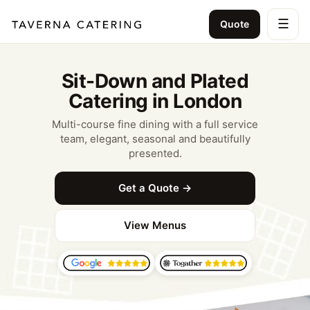
☰
Quote
Sit-Down and Plated
Catering in London
Multi-course fine dining with a full service
team, elegant, seasonal and beautifully
presented.
Get a Quote →
View Menus