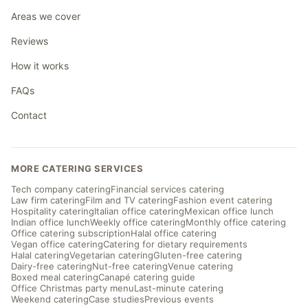
Areas we cover
Reviews
How it works
FAQs
Contact
MORE CATERING SERVICES
Tech company catering
Financial services catering
Law firm catering
Film and TV catering
Fashion event catering
Hospitality catering
Italian office catering
Mexican office lunch
Indian office lunch
Weekly office catering
Monthly office catering
Office catering subscription
Halal office catering
Vegan office catering
Catering for dietary requirements
Halal catering
Vegetarian catering
Gluten-free catering
Dairy-free catering
Nut-free catering
Venue catering
Boxed meal catering
Canapé catering guide
Office Christmas party menu
Last-minute catering
Weekend catering
Case studies
Previous events