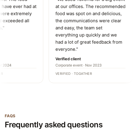
have ever had at
at our offices. The recommended
were extremely
food was spot on and delicious,
 exceeded all
the communications were clear
."
and easy, the team set
everything up quickly and we
had a lot of great feedback from
everyone."
Verified client
r 2024
Corporate event · Nov 2023
R
VERIFIED · TOGATHER
FAQS
Frequently asked questions