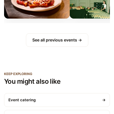
See all previous events →
KEEP EXPLORING
You might also like
Event catering
→