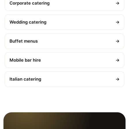
Corporate catering
→
Wedding catering
→
Buffet menus
→
Mobile bar hire
→
Italian catering
→