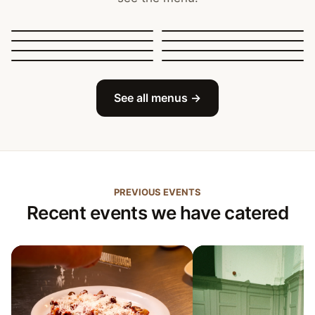
Canapés, Finger Food
and Bowls
Buffets
BBQ Catering
Street Food
Sit-Down Dining
Breakfast & Brunch
Festive & Christmas
Mobile Bar
See all menus →
PREVIOUS EVENTS
Recent events we have catered