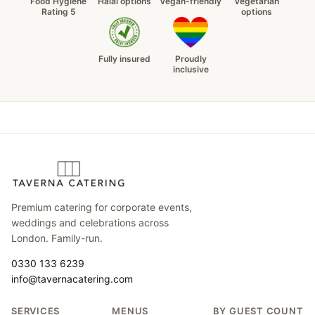
Food Hygiene
Halal options
Vegan-friendly
Vegetarian
Rating 5
options
Fully insured
Proudly
inclusive
Premium catering for corporate events,
weddings and celebrations across
London. Family-run.
0330 133 6239
info@tavernacatering.com
SERVICES
MENUS
BY GUEST COUNT