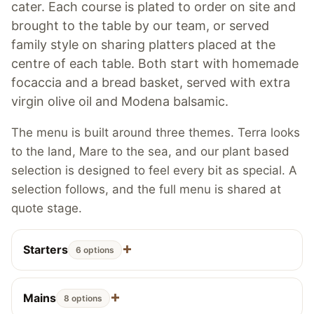
cater. Each course is plated to order on site and
brought to the table by our team, or served
family style on sharing platters placed at the
centre of each table. Both start with homemade
focaccia and a bread basket, served with extra
virgin olive oil and Modena balsamic.
The menu is built around three themes. Terra looks
to the land, Mare to the sea, and our plant based
selection is designed to feel every bit as special. A
selection follows, and the full menu is shared at
quote stage.
Starters
6 options
Mains
8 options