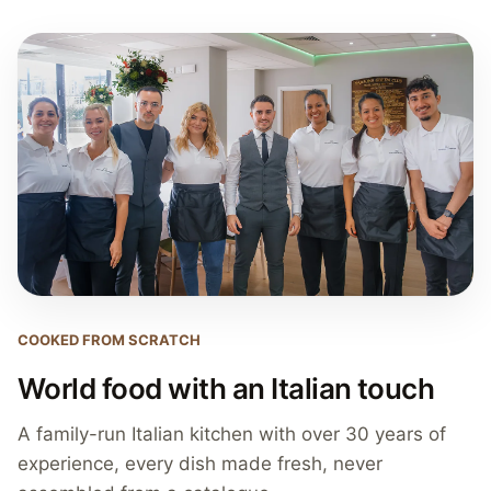
COOKED FROM SCRATCH
World food with an Italian touch
A family-run Italian kitchen with over 30 years of
experience, every dish made fresh, never