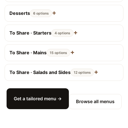
Desserts
6 options
To Share · Starters
4 options
To Share · Mains
15 options
To Share · Salads and Sides
12 options
Get a tailored menu →
Browse all menus