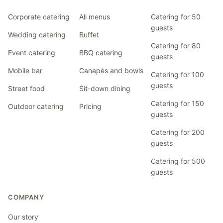
Corporate catering
All menus
Catering for 50
guests
Wedding catering
Buffet
Catering for 80
Event catering
BBQ catering
guests
Mobile bar
Canapés and bowls
Catering for 100
guests
Street food
Sit-down dining
Catering for 150
Outdoor catering
Pricing
guests
Catering for 200
guests
Catering for 500
guests
COMPANY
Our story