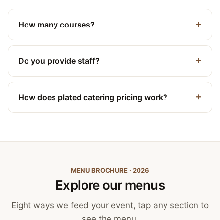
How many courses?
Do you provide staff?
How does plated catering pricing work?
MENU BROCHURE · 2026
Explore our menus
Eight ways we feed your event, tap any section to
see the menu.