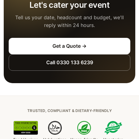
Let's cater your event
Tell us your date, headcount and budget, we'll
reply within 24 hours.
Get a Quote →
Call 0330 133 6239
TRUSTED, COMPLIANT & DIETARY-FRIENDLY