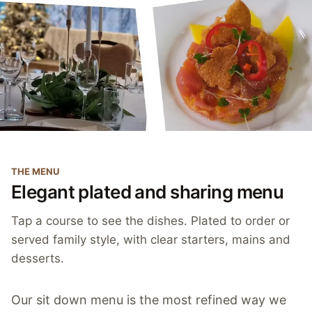
THE MENU
Elegant plated and sharing menu
Tap a course to see the dishes. Plated to order or
served family style, with clear starters, mains and
desserts.
Our sit down menu is the most refined way we