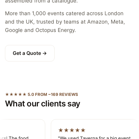
assembled from a catalogue.
More than 1,000 events catered across London
and the UK, trusted by teams at Amazon, Meta,
Google and Octopus Energy.
Get a Quote →
★★★★★ 5.0 FROM ~169 REVIEWS
What our clients say
★★★★★
ers! The food
"We used Taverna for a big event