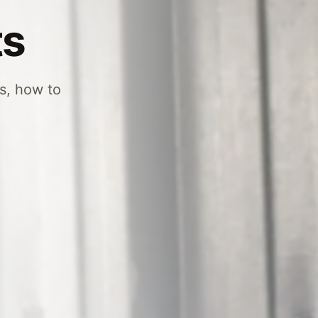
ts
es, how to