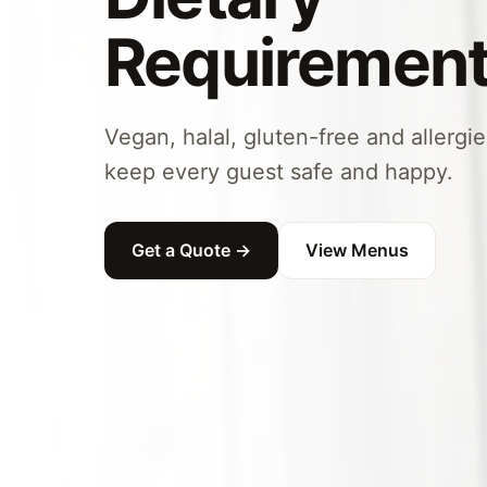
Requiremen
Vegan, halal, gluten-free and allergi
keep every guest safe and happy.
Get a Quote →
View Menus