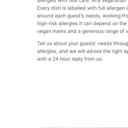
allergies with real care. Any vegetari
Every dish is labelled with full allerge
around each guest's needs, working fro
high-risk allergies it can depend on the
vegan mains and a generous range of v
Tell us about your guests' needs throu
allergies, and we will advise the right
with a 24 hour reply from us.