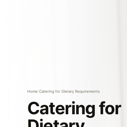
Home
/
Catering for Dietary Requirements
Catering for
Dietary