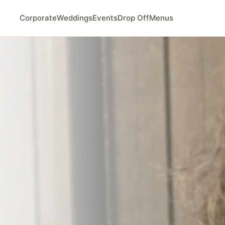
Corporate
Weddings
Events
Drop Off
Menus