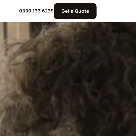
Get a Quote
0330 133 6239