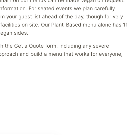
an main on our menus can be made vegan on request.
n information. For seated events we plan carefully
m your guest list ahead of the day, though for very
 facilities on site. Our Plant-Based menu alone has 11
egan sides.
gh the Get a Quote form, including any severe
 approach and build a menu that works for everyone,