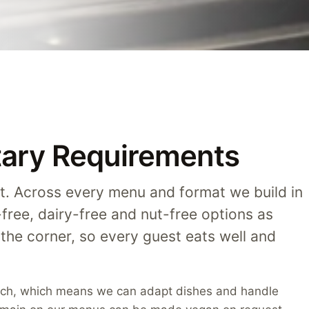
etary Requirements
t. Across every menu and format we build in
-free, dairy-free and nut-free options as
 the corner, so every guest eats well and
atch, which means we can adapt dishes and handle