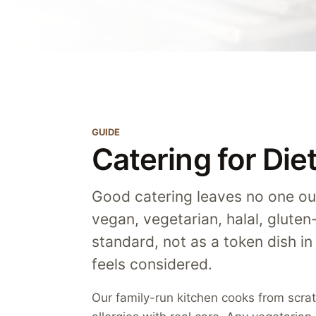
GUIDE
Catering for Di
Good catering leaves no one ou
vegan, vegetarian, halal, gluten
standard, not as a token dish in
feels considered.
Our family-run kitchen cooks from scr