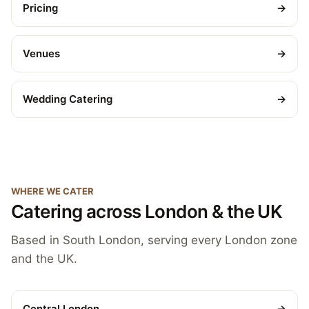
Pricing
→
Venues
→
Wedding Catering
→
WHERE WE CATER
Catering across London & the UK
Based in South London, serving every London zone
and the UK.
Central London
→