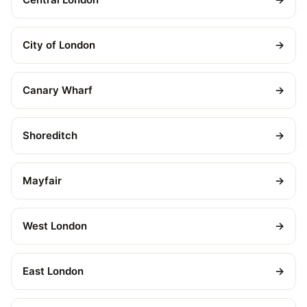
City of London
→
Canary Wharf
→
Shoreditch
→
Mayfair
→
West London
→
East London
→