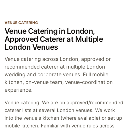
VENUE CATERING
Venue Catering in London,
Approved Caterer at Multiple
London Venues
Venue catering across London, approved or
recommended caterer at multiple London
wedding and corporate venues. Full mobile
kitchen, on-venue team, venue-coordination
experience.
Venue catering. We are on approved/recommended
caterer lists at several London venues. We work
into the venue's kitchen (where available) or set up
mobile kitchen. Familiar with venue rules across