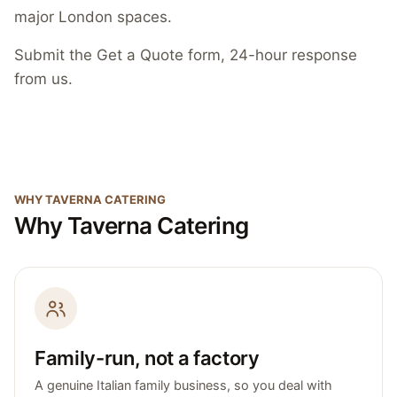
major London spaces.
Submit the Get a Quote form, 24-hour response
from us.
WHY TAVERNA CATERING
Why Taverna Catering
Family-run, not a factory
A genuine Italian family business, so you deal with