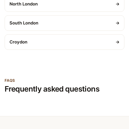
North London
→
South London
→
Croydon
→
FAQS
Frequently asked questions