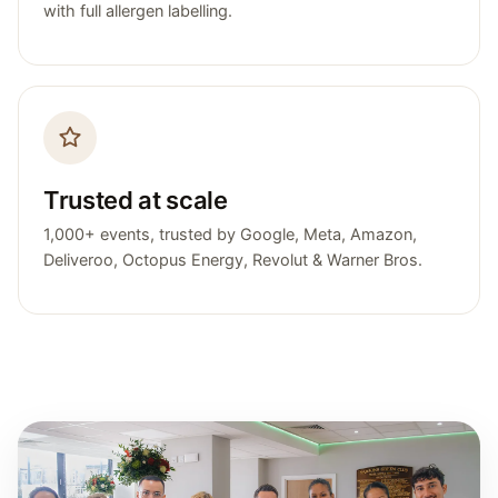
with full allergen labelling.
Trusted at scale
1,000+ events, trusted by Google, Meta, Amazon,
Deliveroo, Octopus Energy, Revolut & Warner Bros.