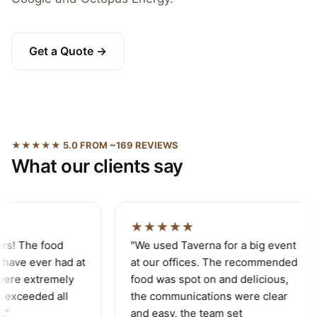
Get a Quote →
★★★★★ 5.0 FROM ~169 REVIEWS
What our clients say
★★★★★
rs! The food
"We used Taverna for a big event
have ever had at
at our offices. The recommended
ere extremely
food was spot on and delicious,
 exceeded all
the communications were clear
"
and easy, the team set