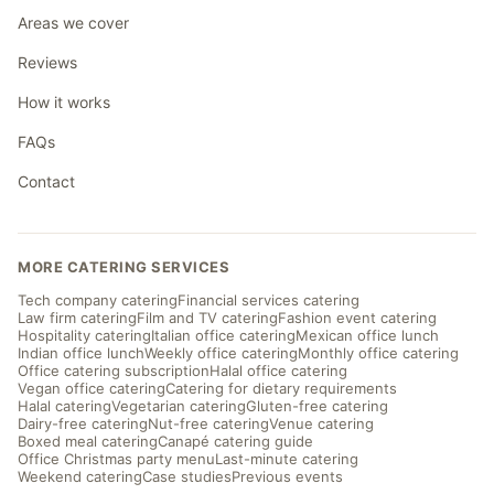
Areas we cover
Reviews
How it works
FAQs
Contact
MORE CATERING SERVICES
Tech company catering
Financial services catering
Law firm catering
Film and TV catering
Fashion event catering
Hospitality catering
Italian office catering
Mexican office lunch
Indian office lunch
Weekly office catering
Monthly office catering
Office catering subscription
Halal office catering
Vegan office catering
Catering for dietary requirements
Halal catering
Vegetarian catering
Gluten-free catering
Dairy-free catering
Nut-free catering
Venue catering
Boxed meal catering
Canapé catering guide
Office Christmas party menu
Last-minute catering
Weekend catering
Case studies
Previous events