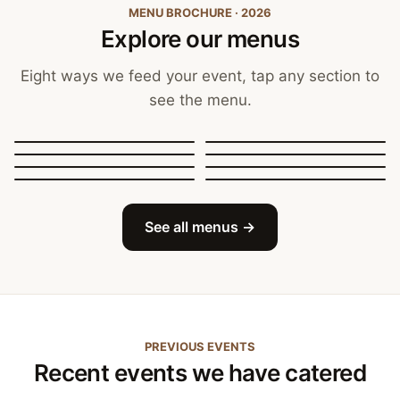
MENU BROCHURE · 2026
Explore our menus
Eight ways we feed your event, tap any section to
see the menu.
Canapés, Finger Food
and Bowls
Buffets
BBQ Catering
Street Food
Sit-Down Dining
Breakfast & Brunch
Festive & Christmas
Mobile Bar
See all menus →
PREVIOUS EVENTS
Recent events we have catered