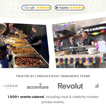
TRUSTED BY LONDON'S MOST DEMANDING TEAMS
1,000+ events catered
, including royal & celebrity-trusted
private events.