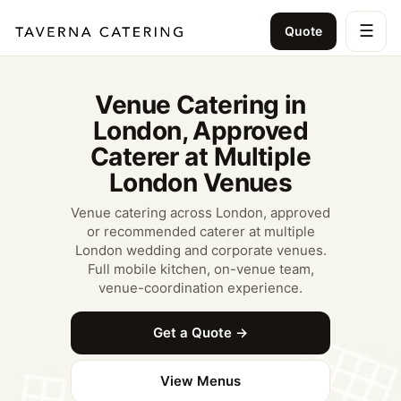
☰
Quote
Venue Catering in
London, Approved
Caterer at Multiple
London Venues
Venue catering across London, approved
or recommended caterer at multiple
London wedding and corporate venues.
Full mobile kitchen, on-venue team,
venue-coordination experience.
Get a Quote →
View Menus