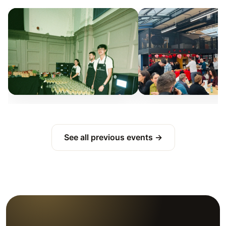
See all previous events →