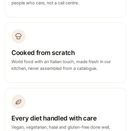
people who care, not a call centre.
Cooked from scratch
World food with an Italian touch, made fresh in our
kitchen, never assembled from a catalogue.
Every diet handled with care
Vegan, vegetarian, halal and gluten-free done well,