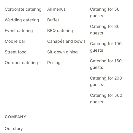
Corporate catering
All menus
Catering for 50
guests
Wedding catering
Buffet
Catering for 80
Event catering
BBQ catering
guests
Mobile bar
Canapés and bowls
Catering for 100
guests
Street food
Sit-down dining
Catering for 150
Outdoor catering
Pricing
guests
Catering for 200
guests
Catering for 500
guests
COMPANY
Our story