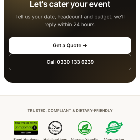
Let's cater your event
Tell us your date, headcount and budget, we'll
reply within 24 hours.
Get a Quote →
Call 0330 133 6239
TRUSTED, COMPLIANT & DIETARY-FRIENDLY
Food Hygiene
Halal options
Vegan-friendly
Vegetarian