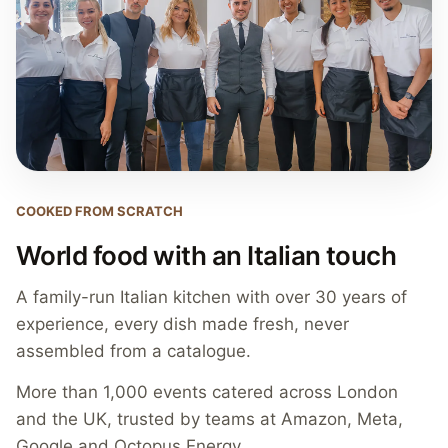
COOKED FROM SCRATCH
World food with an Italian touch
A family-run Italian kitchen with over 30 years of
experience, every dish made fresh, never
assembled from a catalogue.
More than 1,000 events catered across London
and the UK, trusted by teams at Amazon, Meta,
Google and Octopus Energy.