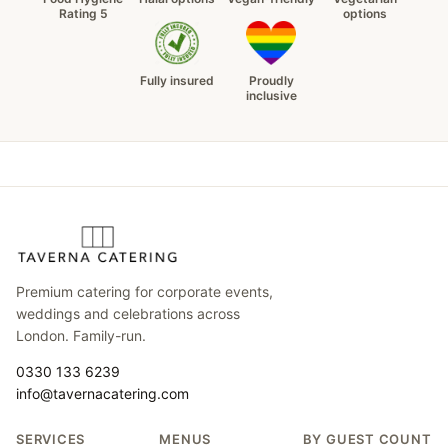
Rating 5
options
Fully insured
Proudly
inclusive
Premium catering for corporate events,
weddings and celebrations across
London. Family-run.
0330 133 6239
info@tavernacatering.com
SERVICES
MENUS
BY GUEST COUNT