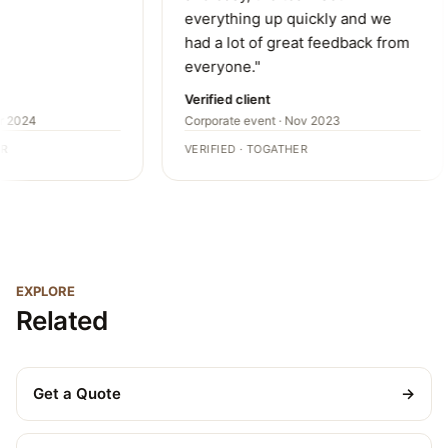
everything up quickly and we
had a lot of great feedback from
everyone."
Verified client
r 2024
Corporate event · Nov 2023
R
VERIFIED · TOGATHER
EXPLORE
Related
Get a Quote
→