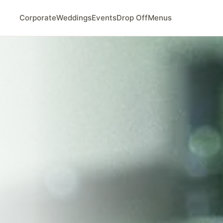
Corporate
Weddings
Events
Drop Off
Menus