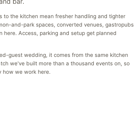
and bar.
ns to the kitchen mean fresher handling and tighter
mon-and-park spaces, converted venues, gastropubs
wn here. Access, parking and setup get planned
red-guest wedding, it comes from the same kitchen
atch we've built more than a thousand events on, so
ly how we work here.