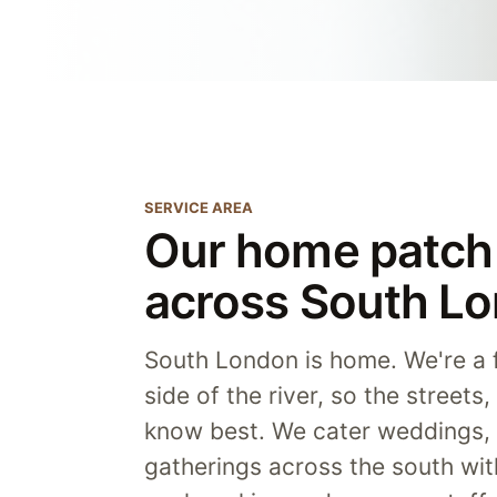
SERVICE AREA
Our home patch 
across South L
South London is home. We're a f
side of the river, so the streets
know best. We cater weddings, 
gatherings across the south wi