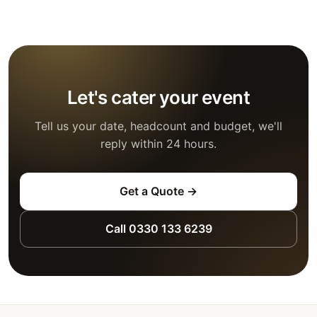
Let's cater your event
Tell us your date, headcount and budget, we'll
reply within 24 hours.
Get a Quote →
Call 0330 133 6239