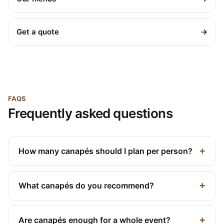
Get a quote
→
FAQS
Frequently asked questions
How many canapés should I plan per person?
What canapés do you recommend?
Are canapés enough for a whole event?