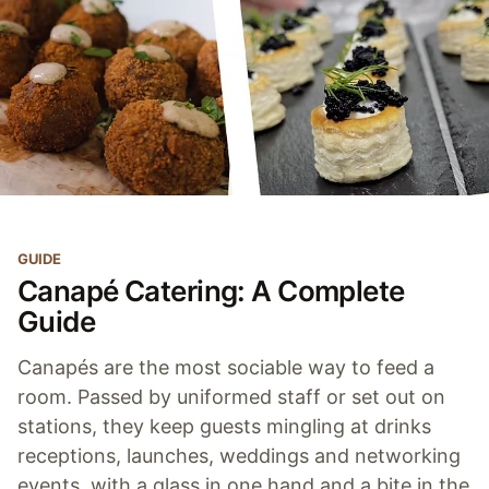
GUIDE
Canapé Catering: A Complete
Guide
Canapés are the most sociable way to feed a
room. Passed by uniformed staff or set out on
stations, they keep guests mingling at drinks
receptions, launches, weddings and networking
events, with a glass in one hand and a bite in the