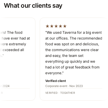
What our clients say
★★★★★
ers! The food
"We used Taverna for a big event
have ever had at
at our offices. The recommended
were extremely
food was spot on and delicious,
 exceeded all
the communications were clear
."
and easy, the team set
everything up quickly and we
had a lot of great feedback from
everyone."
Verified client
r 2024
Corporate event · Nov 2023
R
VERIFIED · TOGATHER