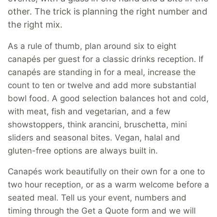
other. The trick is planning the right number and
the right mix.
As a rule of thumb, plan around six to eight
canapés per guest for a classic drinks reception. If
canapés are standing in for a meal, increase the
count to ten or twelve and add more substantial
bowl food. A good selection balances hot and cold,
with meat, fish and vegetarian, and a few
showstoppers, think arancini, bruschetta, mini
sliders and seasonal bites. Vegan, halal and
gluten-free options are always built in.
Canapés work beautifully on their own for a one to
two hour reception, or as a warm welcome before a
seated meal. Tell us your event, numbers and
timing through the Get a Quote form and we will