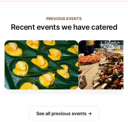
PREVIOUS EVENTS
Recent events we have catered
See all previous events →