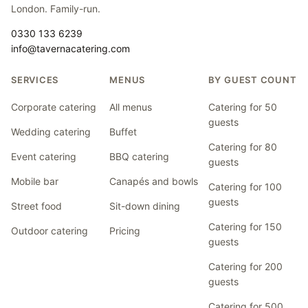
London. Family-run.
0330 133 6239
info@tavernacatering.com
SERVICES
MENUS
BY GUEST COUNT
Corporate catering
All menus
Catering for 50
guests
Wedding catering
Buffet
Catering for 80
Event catering
BBQ catering
guests
Mobile bar
Canapés and bowls
Catering for 100
guests
Street food
Sit-down dining
Catering for 150
Outdoor catering
Pricing
guests
Catering for 200
guests
Catering for 500