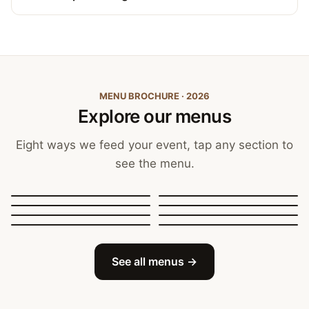
MENU BROCHURE · 2026
Explore our menus
Eight ways we feed your event, tap any section to
see the menu.
Canapés, Finger Food
and Bowls
Buffets
BBQ Catering
Street Food
Sit-Down Dining
Breakfast & Brunch
Festive & Christmas
Mobile Bar
See all menus →