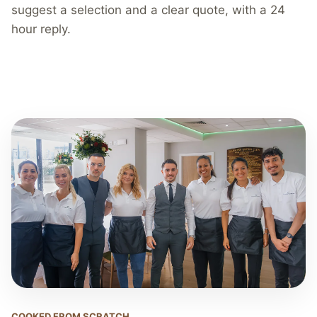
suggest a selection and a clear quote, with a 24
hour reply.
COOKED FROM SCRATCH