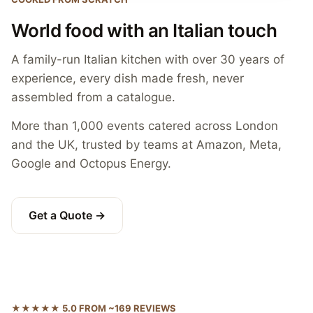
World food with an Italian touch
A family-run Italian kitchen with over 30 years of
experience, every dish made fresh, never
assembled from a catalogue.
More than 1,000 events catered across London
and the UK, trusted by teams at Amazon, Meta,
Google and Octopus Energy.
Get a Quote →
★★★★★ 5.0 FROM ~169 REVIEWS