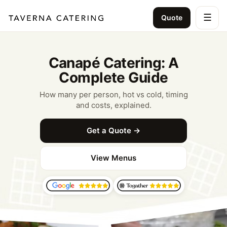
☰
Quote
Canapé Catering: A
Complete Guide
How many per person, hot vs cold, timing
and costs, explained.
Get a Quote →
View Menus