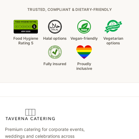
TRUSTED, COMPLIANT & DIETARY-FRIENDLY
Food Hygiene
Halal options
Vegan-friendly
Vegetarian
Rating 5
options
Fully insured
Proudly
inclusive
Premium catering for corporate events,
weddings and celebrations across