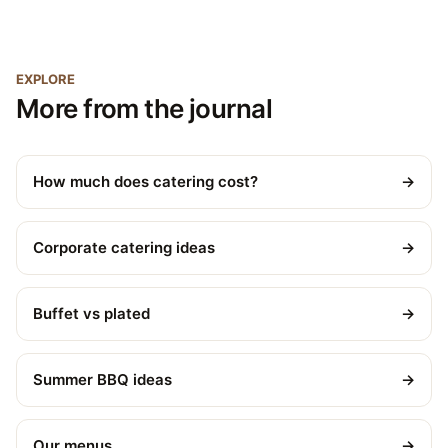
EXPLORE
More from the journal
How much does catering cost?
→
Corporate catering ideas
→
Buffet vs plated
→
Summer BBQ ideas
→
Our menus
→