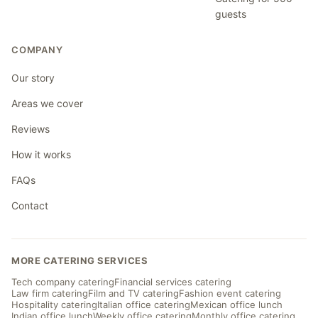
guests
COMPANY
Our story
Areas we cover
Reviews
How it works
FAQs
Contact
MORE CATERING SERVICES
Tech company catering
Financial services catering
Law firm catering
Film and TV catering
Fashion event catering
Hospitality catering
Italian office catering
Mexican office lunch
Indian office lunch
Weekly office catering
Monthly office catering