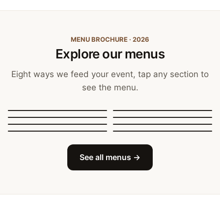
MENU BROCHURE · 2026
Explore our menus
Eight ways we feed your event, tap any section to
see the menu.
Canapés, Finger Food
and Bowls
Buffets
BBQ Catering
Street Food
Sit-Down Dining
Breakfast & Brunch
Festive & Christmas
Mobile Bar
See all menus →