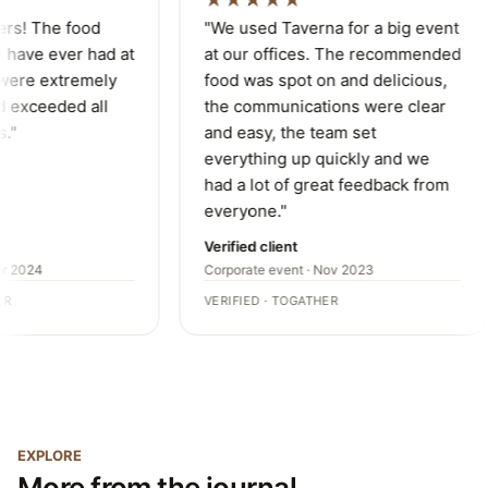
★★★★★
ers! The food
"We used Taverna for a big event
have ever had at
at our offices. The recommended
were extremely
food was spot on and delicious,
 exceeded all
the communications were clear
."
and easy, the team set
everything up quickly and we
had a lot of great feedback from
everyone."
Verified client
r 2024
Corporate event · Nov 2023
R
VERIFIED · TOGATHER
EXPLORE
More from the journal