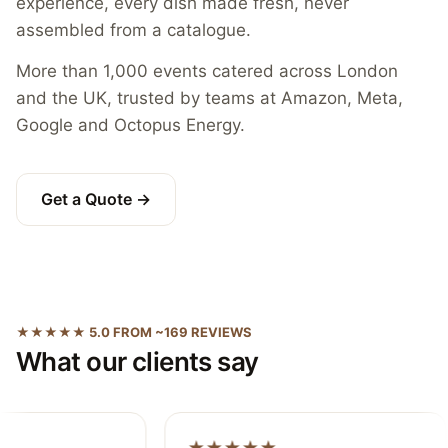
experience, every dish made fresh, never
assembled from a catalogue.
More than 1,000 events catered across London
and the UK, trusted by teams at Amazon, Meta,
Google and Octopus Energy.
Get a Quote →
★★★★★ 5.0 FROM ~169 REVIEWS
What our clients say