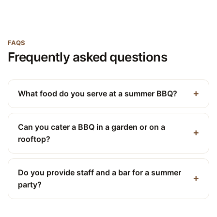
FAQS
Frequently asked questions
What food do you serve at a summer BBQ?
Can you cater a BBQ in a garden or on a
rooftop?
Do you provide staff and a bar for a summer
party?