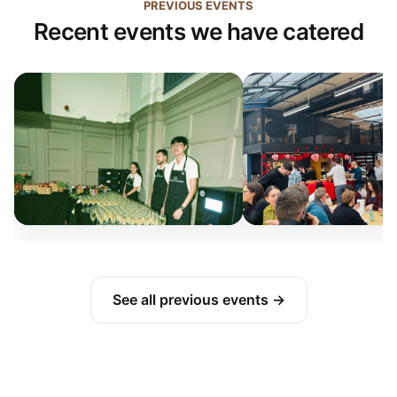
PREVIOUS EVENTS
Recent events we have catered
See all previous events →