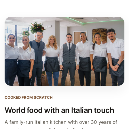
COOKED FROM SCRATCH
World food with an Italian touch
A family-run Italian kitchen with over 30 years of