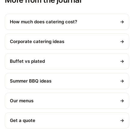
How much does catering cost?
→
Corporate catering ideas
→
Buffet vs plated
→
Summer BBQ ideas
→
Our menus
→
Get a quote
→