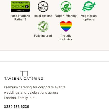
Food Hygiene
Halal options
Vegan-friendly
Vegetarian
Rating 5
options
Fully insured
Proudly
inclusive
Premium catering for corporate events,
weddings and celebrations across
London. Family-run.
0330 133 6239