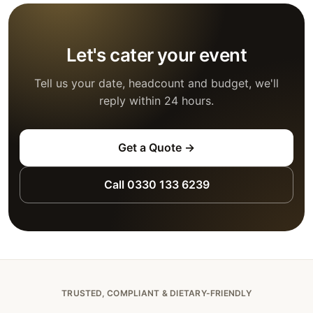
Let's cater your event
Tell us your date, headcount and budget, we'll
reply within 24 hours.
Get a Quote →
Call 0330 133 6239
TRUSTED, COMPLIANT & DIETARY-FRIENDLY