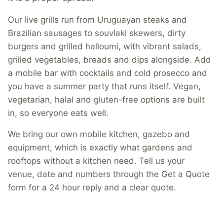
Our live grills run from Uruguayan steaks and
Brazilian sausages to souvlaki skewers, dirty
burgers and grilled halloumi, with vibrant salads,
grilled vegetables, breads and dips alongside. Add
a mobile bar with cocktails and cold prosecco and
you have a summer party that runs itself. Vegan,
vegetarian, halal and gluten-free options are built
in, so everyone eats well.
We bring our own mobile kitchen, gazebo and
equipment, which is exactly what gardens and
rooftops without a kitchen need. Tell us your
venue, date and numbers through the Get a Quote
form for a 24 hour reply and a clear quote.