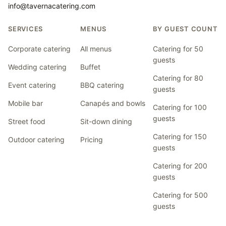
info@tavernacatering.com
SERVICES
MENUS
BY GUEST COUNT
Corporate catering
All menus
Catering for 50
guests
Wedding catering
Buffet
Catering for 80
Event catering
BBQ catering
guests
Mobile bar
Canapés and bowls
Catering for 100
guests
Street food
Sit-down dining
Catering for 150
Outdoor catering
Pricing
guests
Catering for 200
guests
Catering for 500
guests