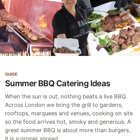
GUIDE
Summer BBQ Catering Ideas
When the sun is out, nothing beats a live BBQ.
Across London we bring the grill to gardens,
rooftops, marquees and venues, cooking on site
so the food arrives hot, smoky and generous. A
great summer BBQ is about more than burgers,
it is a proper spread.