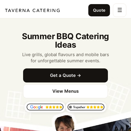
☰
Quote
Summer BBQ Catering
Ideas
Live grills, global flavours and mobile bars
for unforgettable summer events.
Get a Quote →
View Menus