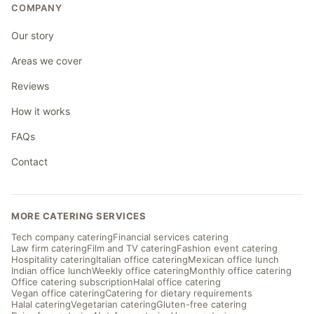
COMPANY
Our story
Areas we cover
Reviews
How it works
FAQs
Contact
MORE CATERING SERVICES
Tech company catering
Financial services catering
Law firm catering
Film and TV catering
Fashion event catering
Hospitality catering
Italian office catering
Mexican office lunch
Indian office lunch
Weekly office catering
Monthly office catering
Office catering subscription
Halal office catering
Vegan office catering
Catering for dietary requirements
Halal catering
Vegetarian catering
Gluten-free catering