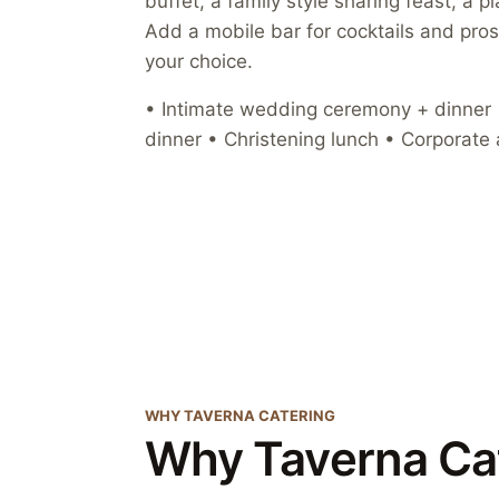
buffet, a family style sharing feast, a 
Add a mobile bar for cocktails and pro
your choice.
• Intimate wedding ceremony + dinner •
dinner • Christening lunch • Corporate 
WHY TAVERNA CATERING
Why Taverna Ca