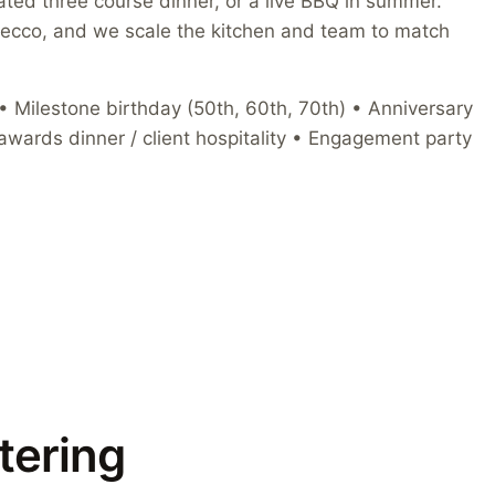
plated three course dinner, or a live BBQ in summer.
secco, and we scale the kitchen and team to match
 Milestone birthday (50th, 60th, 70th) • Anniversary
awards dinner / client hospitality • Engagement party
tering