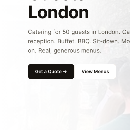
London
Catering for 50 guests in London. C
reception. Buffet. BBQ. Sit-down. Mo
on. Real, generous menus.
Get a Quote →
View Menus