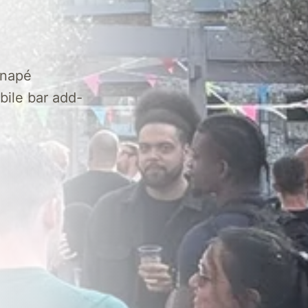
anapé
bile bar add-