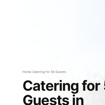
Home
/
Catering for 50 Guests
Catering for
Guests in