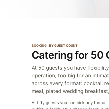
BOOKING · BY GUEST COUNT
Catering for 50
At 50 guests you have flexibilit
operation, too big for an intimat
across every format: cocktail re
meal, plated wedding breakfas
At fifty guests you can pick any format