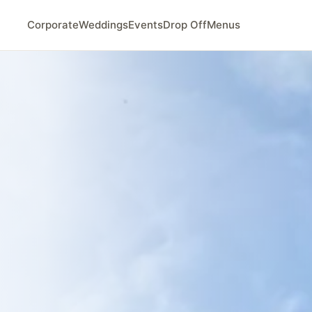
Corporate
Weddings
Events
Drop Off
Menus