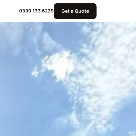
Get a Quote
0330 133 6239