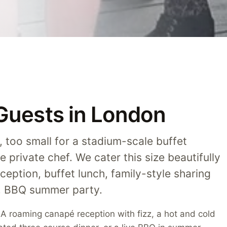
 Guests in London
y, too small for a stadium-scale buffet
e private chef. We cater this size beautifully
ception, buffet lunch, family-style sharing
t, BBQ summer party.
. A roaming canapé reception with fizz, a hot and cold