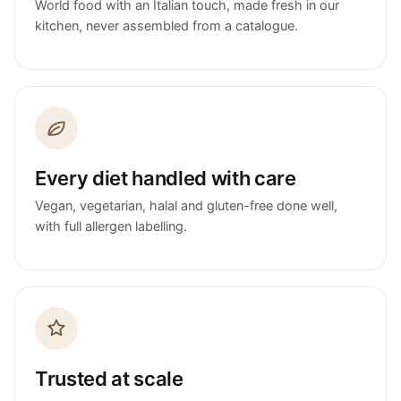
World food with an Italian touch, made fresh in our
kitchen, never assembled from a catalogue.
Every diet handled with care
Vegan, vegetarian, halal and gluten-free done well,
with full allergen labelling.
Trusted at scale