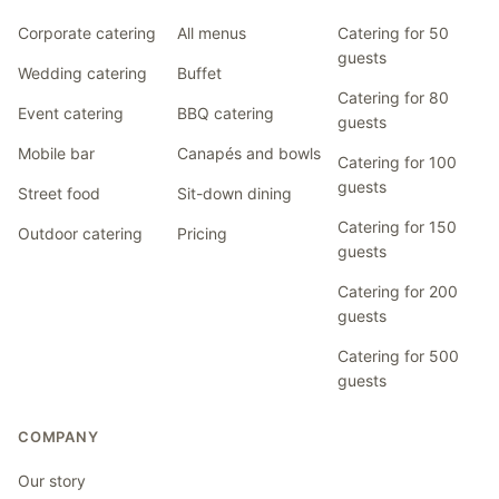
Corporate catering
All menus
Catering for 50
guests
Wedding catering
Buffet
Catering for 80
Event catering
BBQ catering
guests
Mobile bar
Canapés and bowls
Catering for 100
guests
Street food
Sit-down dining
Catering for 150
Outdoor catering
Pricing
guests
Catering for 200
guests
Catering for 500
guests
COMPANY
Our story