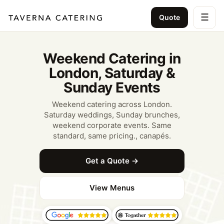
☰
Quote
Weekend Catering in
London, Saturday &
Sunday Events
Weekend catering across London.
Saturday weddings, Sunday brunches,
weekend corporate events. Same
standard, same pricing., canapés.
Get a Quote →
View Menus