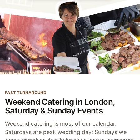
FAST TURNAROUND
Weekend Catering in London,
Saturday & Sunday Events
Weekend catering is most of our calendar.
Saturdays are peak wedding day; Sundays we