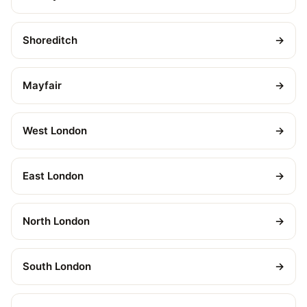
Shoreditch
→
Mayfair
→
West London
→
East London
→
North London
→
South London
→