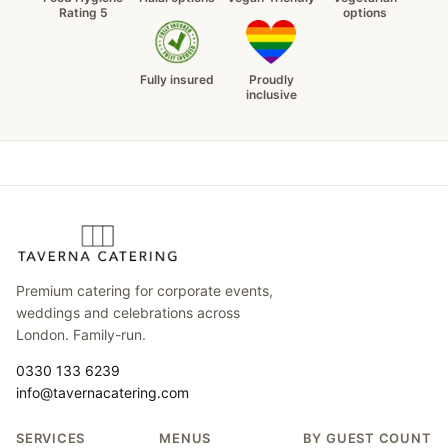
Rating 5
options
Fully insured
Proudly
inclusive
Premium catering for corporate events,
weddings and celebrations across
London. Family-run.
0330 133 6239
info@tavernacatering.com
SERVICES
MENUS
BY GUEST COUNT