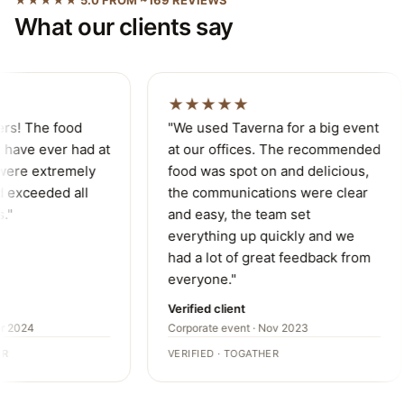
What our clients say
★★★★★
ers! The food
"We used Taverna for a big event
have ever had at
at our offices. The recommended
were extremely
food was spot on and delicious,
 exceeded all
the communications were clear
."
and easy, the team set
everything up quickly and we
had a lot of great feedback from
everyone."
Verified client
r 2024
Corporate event · Nov 2023
R
VERIFIED · TOGATHER