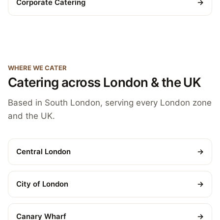
Corporate Catering
→
WHERE WE CATER
Catering across London & the UK
Based in South London, serving every London zone
and the UK.
Central London
→
City of London
→
Canary Wharf
→