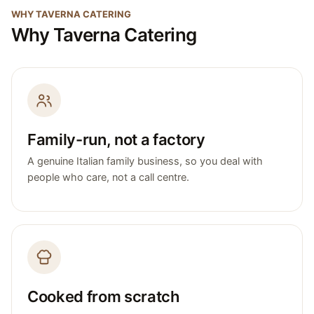
WHY TAVERNA CATERING
Why Taverna Catering
Family-run, not a factory
A genuine Italian family business, so you deal with
people who care, not a call centre.
Cooked from scratch