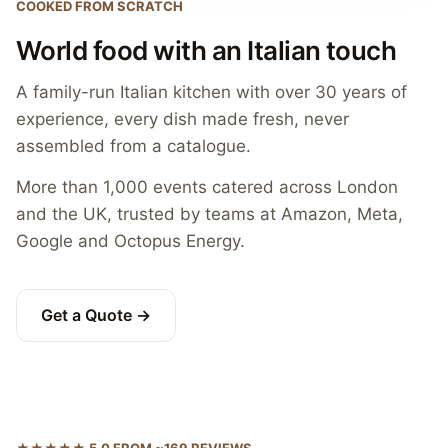
COOKED FROM SCRATCH
World food with an Italian touch
A family-run Italian kitchen with over 30 years of
experience, every dish made fresh, never
assembled from a catalogue.
More than 1,000 events catered across London
and the UK, trusted by teams at Amazon, Meta,
Google and Octopus Energy.
Get a Quote →
★★★★★ 5.0 FROM ~169 REVIEWS