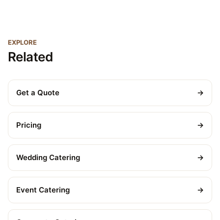
EXPLORE
Related
Get a Quote
→
Pricing
→
Wedding Catering
→
Event Catering
→