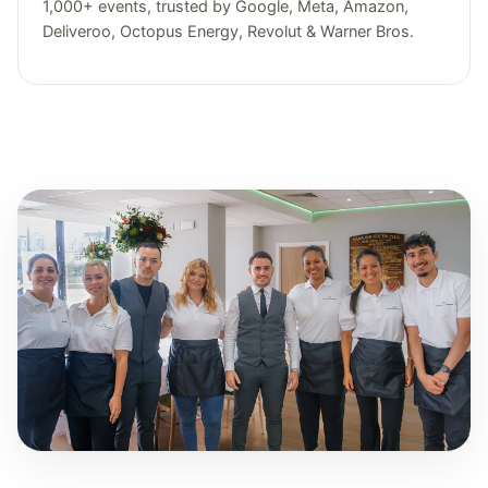
1,000+ events, trusted by Google, Meta, Amazon,
Deliveroo, Octopus Energy, Revolut & Warner Bros.