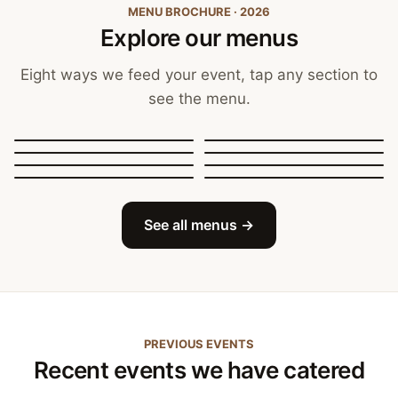
MENU BROCHURE · 2026
Explore our menus
Eight ways we feed your event, tap any section to
see the menu.
Canapés, Finger Food
and Bowls
Buffets
BBQ Catering
Street Food
Sit-Down Dining
Breakfast & Brunch
Festive & Christmas
Mobile Bar
See all menus →
PREVIOUS EVENTS
Recent events we have catered