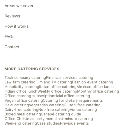
Areas we cover
Reviews
How it works
FAQs
Contact
MORE CATERING SERVICES
Tech company catering
Financial services catering
Law firm catering
Film and TV catering
Fashion event catering
Hospitality catering
Italian office catering
Mexican office lunch
Indian office lunch
Weekly office catering
Monthly office catering
Office catering subscription
Halal office catering
Vegan office catering
Catering for dietary requirements
Halal catering
Vegetarian catering
Gluten-free catering
Dairy-free catering
Nut-free catering
Venue catering
Boxed meal catering
Canapé catering guide
Office Christmas party menu
Last-minute catering
Weekend catering
Case studies
Previous events