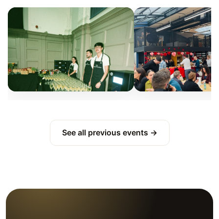
See all previous events →