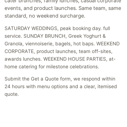
cater brunches, family lunches, casual corporate
events, and product launches. Same team, same
standard, no weekend surcharge.
SATURDAY WEDDINGS, peak booking day. full
service. SUNDAY BRUNCH, Greek Yoghurt &
Granola, viennoiserie, bagels, hot baps. WEEKEND
CORPORATE, product launches, team off-sites,
awards lunches. WEEKEND HOUSE PARTIES, at-
home catering for milestone celebrations.
Submit the Get a Quote form, we respond within
24 hours with menu options and a clear, itemised
quote.