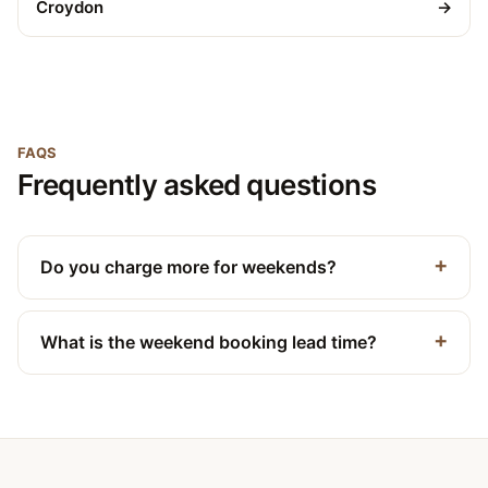
Croydon
→
FAQS
Frequently asked questions
Do you charge more for weekends?
What is the weekend booking lead time?