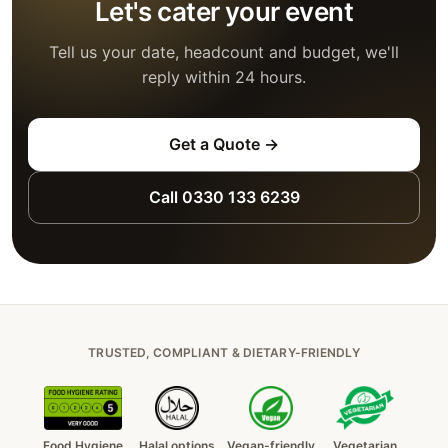
Let's cater your event
Tell us your date, headcount and budget, we'll
reply within 24 hours.
Get a Quote →
Call 0330 133 6239
TRUSTED, COMPLIANT & DIETARY-FRIENDLY
Food Hygiene
Halal options
Vegan-friendly
Vegetarian