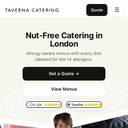
☰
Quote
Nut-Free Catering in
London
Allergy-aware menus with every dish
labelled for the 14 allergens.
Get a Quote →
View Menus