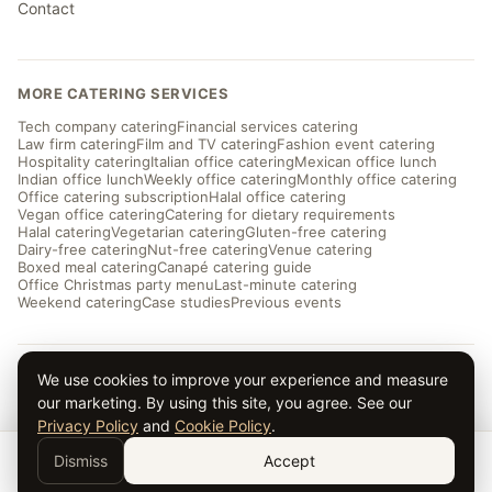
Contact
MORE CATERING SERVICES
Tech company catering
Financial services catering
Law firm catering
Film and TV catering
Fashion event catering
Hospitality catering
Italian office catering
Mexican office lunch
Indian office lunch
Weekly office catering
Monthly office catering
Office catering subscription
Halal office catering
Vegan office catering
Catering for dietary requirements
Halal catering
Vegetarian catering
Gluten-free catering
Dairy-free catering
Nut-free catering
Venue catering
Boxed meal catering
Canapé catering guide
Office Christmas party menu
Last-minute catering
Weekend catering
Case studies
Previous events
We use cookies to improve your experience and measure
© 2026 Taverna Catering · ★ 5.0 from ~169 reviews
our marketing. By using this site, you agree. See our
Privacy
·
Terms
· Serving London and the UK
Privacy Policy
and
Cookie Policy
.
Dismiss
Accept
Get a Quote →