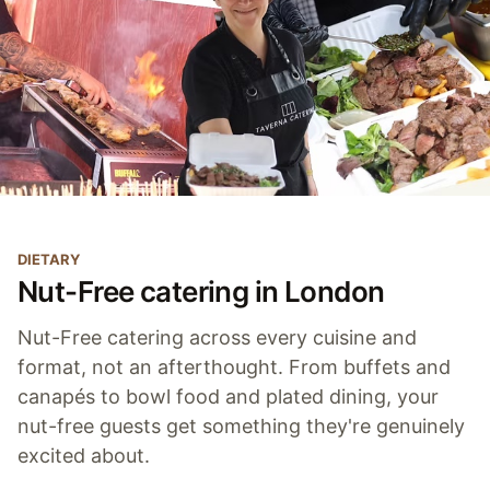
DIETARY
Nut-Free catering in London
Nut-Free catering across every cuisine and
format, not an afterthought. From buffets and
canapés to bowl food and plated dining, your
nut-free guests get something they're genuinely
excited about.