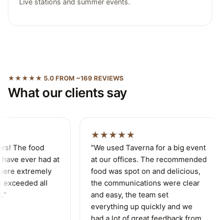
Live stations and summer events.
★★★★★ 5.0 FROM ~169 REVIEWS
What our clients say
★★★★★
rs! The food
"We used Taverna for a big event
have ever had at
at our offices. The recommended
ere extremely
food was spot on and delicious,
 exceeded all
the communications were clear
"
and easy, the team set
everything up quickly and we
had a lot of great feedback from