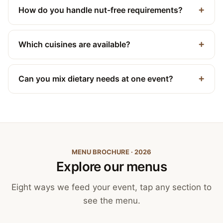
How do you handle nut-free requirements?
Which cuisines are available?
Can you mix dietary needs at one event?
MENU BROCHURE · 2026
Explore our menus
Eight ways we feed your event, tap any section to
see the menu.
Canapés, Finger Food
and Bowls
Buffets
BBQ Catering
Street Food