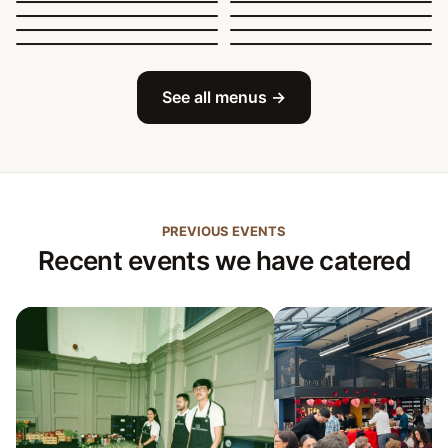
Sit-Down Dining
Breakfast & Brunch
Festive & Christmas
Mobile Bar
See all menus →
PREVIOUS EVENTS
Recent events we have catered