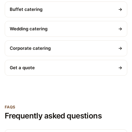
Buffet catering
→
Wedding catering
→
Corporate catering
→
Get a quote
→
FAQS
Frequently asked questions