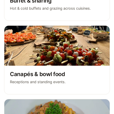
Buffet & sharing
Hot & cold buffets and grazing across cuisines.
Canapés & bowl food
Receptions and standing events.