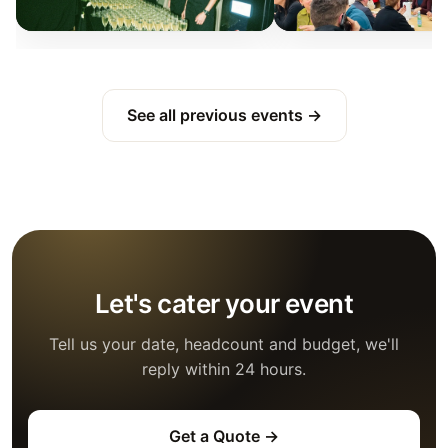
See all previous events →
Let's cater your event
Tell us your date, headcount and budget, we'll
reply within 24 hours.
Get a Quote →