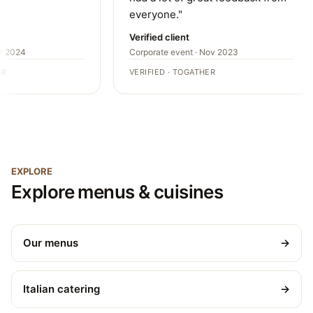
everyone."
Verified client
r 2024
Corporate event · Nov 2023
R
VERIFIED · TOGATHER
EXPLORE
Explore menus & cuisines
Our menus
→
Italian catering
→