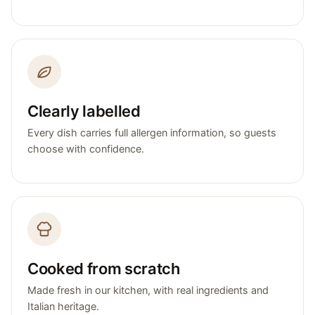
Clearly labelled
Every dish carries full allergen information, so guests
choose with confidence.
Cooked from scratch
Made fresh in our kitchen, with real ingredients and
Italian heritage.