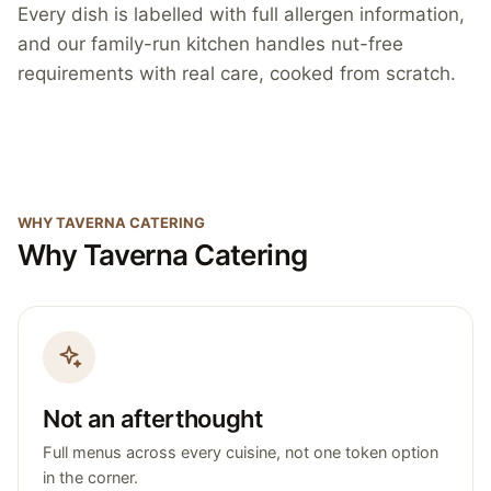
Every dish is labelled with full allergen information,
and our family-run kitchen handles nut-free
requirements with real care, cooked from scratch.
WHY TAVERNA CATERING
Why Taverna Catering
Not an afterthought
Full menus across every cuisine, not one token option
in the corner.