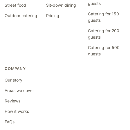
guests
Street food
Sit-down dining
Catering for 150
Outdoor catering
Pricing
guests
Catering for 200
guests
Catering for 500
guests
COMPANY
Our story
Areas we cover
Reviews
How it works
FAQs