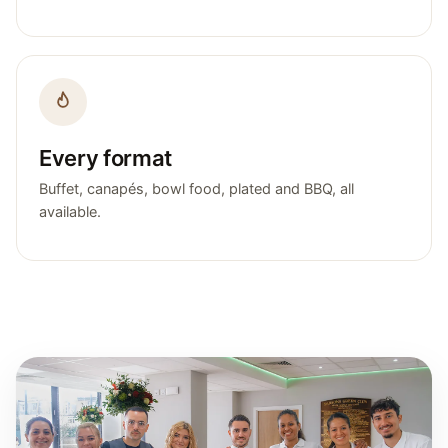
Every format
Buffet, canapés, bowl food, plated and BBQ, all
available.