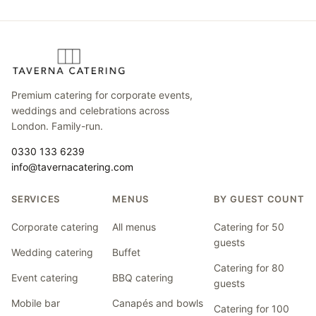
Premium catering for corporate events,
weddings and celebrations across
London. Family-run.
0330 133 6239
info@tavernacatering.com
SERVICES
MENUS
BY GUEST COUNT
Corporate catering
All menus
Catering for 50
guests
Wedding catering
Buffet
Catering for 80
Event catering
BBQ catering
guests
Mobile bar
Canapés and bowls
Catering for 100