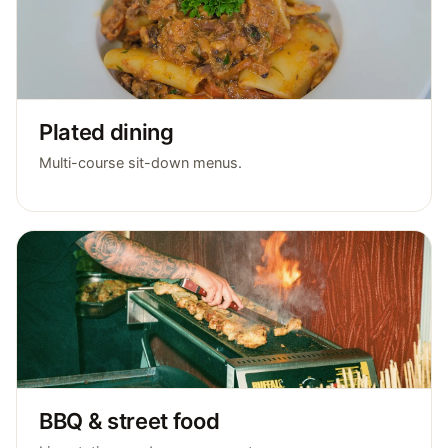
Plated dining
Multi-course sit-down menus.
BBQ & street food