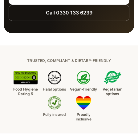
Call 0330 133 6239
TRUSTED, COMPLIANT & DIETARY-FRIENDLY
Food Hygiene
Halal options
Vegan-friendly
Vegetarian
Rating 5
options
Fully insured
Proudly
inclusive