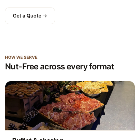
Get a Quote →
HOW WE SERVE
Nut-Free across every format