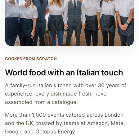
COOKED FROM SCRATCH
World food with an Italian touch
A family-run Italian kitchen with over 30 years of
experience, every dish made fresh, never
assembled from a catalogue.
More than 1,000 events catered across London
and the UK, trusted by teams at Amazon, Meta,
Google and Octopus Energy.