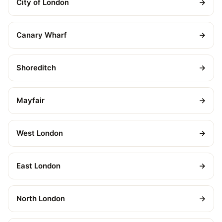
City of London
→
Canary Wharf
→
Shoreditch
→
Mayfair
→
West London
→
East London
→
North London
→