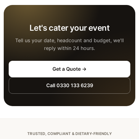
Let's cater your event
Tell us your date, headcount and budget, we'll
reply within 24 hours.
Get a Quote →
Call 0330 133 6239
TRUSTED, COMPLIANT & DIETARY-FRIENDLY