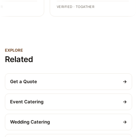
R
VERIFIED · TOGATHER
EXPLORE
Related
Get a Quote
→
Event Catering
→
Wedding Catering
→