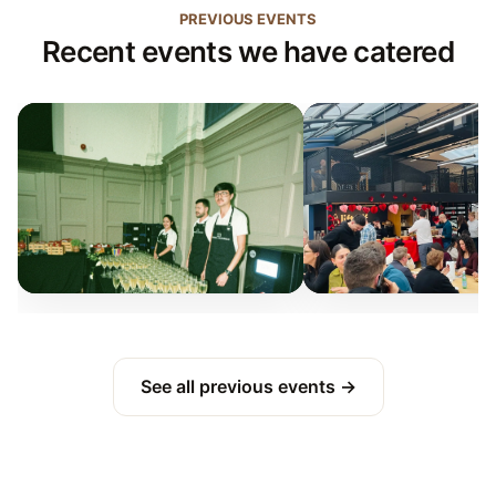
PREVIOUS EVENTS
Recent events we have catered
See all previous events →