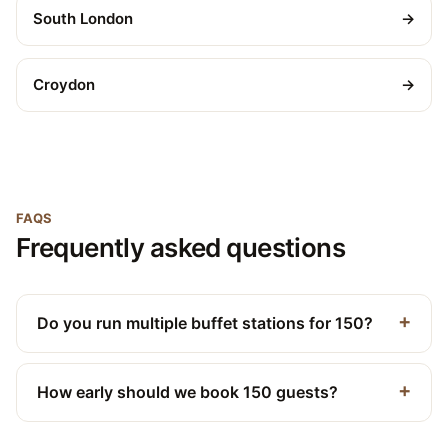
South London
→
Croydon
→
FAQS
Frequently asked questions
Do you run multiple buffet stations for 150?
How early should we book 150 guests?