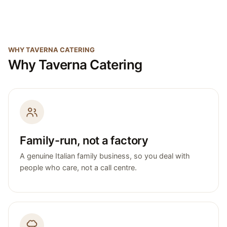
WHY TAVERNA CATERING
Why Taverna Catering
Family-run, not a factory
A genuine Italian family business, so you deal with
people who care, not a call centre.