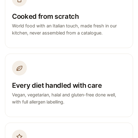
Cooked from scratch
World food with an Italian touch, made fresh in our
kitchen, never assembled from a catalogue.
Every diet handled with care
Vegan, vegetarian, halal and gluten-free done well,
with full allergen labelling.