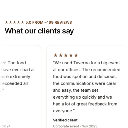
★★★★★ 5.0 FROM ~169 REVIEWS
What our clients say
★★★★★
rs! The food
"We used Taverna for a big event
have ever had at
at our offices. The recommended
were extremely
food was spot on and delicious,
 exceeded all
the communications were clear
"
and easy, the team set
everything up quickly and we
had a lot of great feedback from
everyone."
Verified client
r 2024
Corporate event · Nov 2023