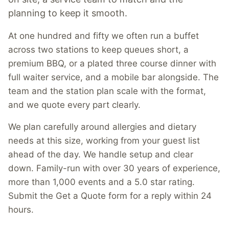
planning to keep it smooth.
At one hundred and fifty we often run a buffet
across two stations to keep queues short, a
premium BBQ, or a plated three course dinner with
full waiter service, and a mobile bar alongside. The
team and the station plan scale with the format,
and we quote every part clearly.
We plan carefully around allergies and dietary
needs at this size, working from your guest list
ahead of the day. We handle setup and clear
down. Family-run with over 30 years of experience,
more than 1,000 events and a 5.0 star rating.
Submit the Get a Quote form for a reply within 24
hours.