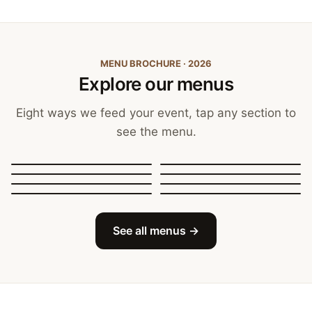
MENU BROCHURE · 2026
Explore our menus
Eight ways we feed your event, tap any section to
see the menu.
Canapés, Finger Food
and Bowls
Buffets
BBQ Catering
Street Food
Sit-Down Dining
Breakfast & Brunch
Festive & Christmas
Mobile Bar
See all menus →