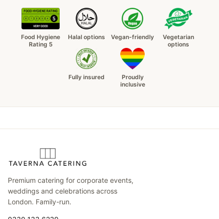
Food Hygiene
Halal options
Vegan-friendly
Vegetarian
Rating 5
options
Fully insured
Proudly
inclusive
Premium catering for corporate events,
weddings and celebrations across
London. Family-run.