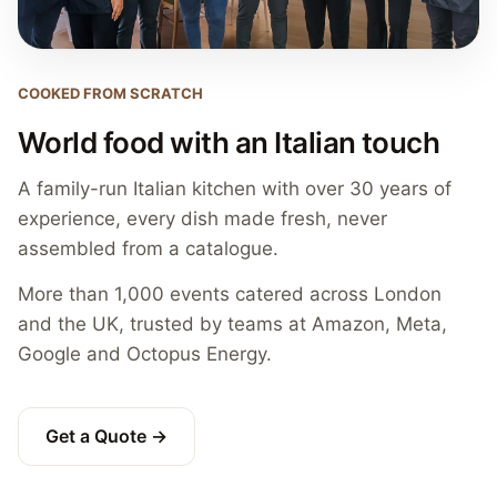
COOKED FROM SCRATCH
World food with an Italian touch
A family-run Italian kitchen with over 30 years of
experience, every dish made fresh, never
assembled from a catalogue.
More than 1,000 events catered across London
and the UK, trusted by teams at Amazon, Meta,
Google and Octopus Energy.
Get a Quote →