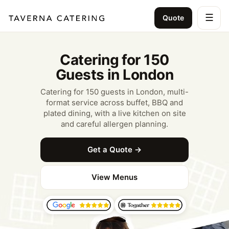
☰
Quote
Catering for 150
Guests in London
Catering for 150 guests in London, multi-
format service across buffet, BBQ and
plated dining, with a live kitchen on site
and careful allergen planning.
Get a Quote →
View Menus