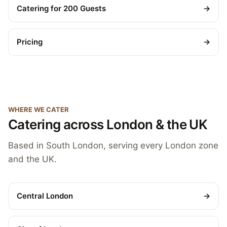
Catering for 200 Guests
→
Pricing
→
WHERE WE CATER
Catering across London & the UK
Based in South London, serving every London zone
and the UK.
Central London
→