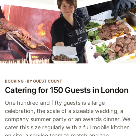
BOOKING · BY GUEST COUNT
Catering for 150 Guests in London
One hundred and fifty guests is a large
celebration, the scale of a sizeable wedding, a
company summer party or an awards dinner. We
cater this size regularly with a full mobile kitchen
on site, a service team to match and the