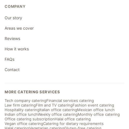
COMPANY
Our story
Areas we cover
Reviews
How it works
FAQs
Contact
MORE CATERING SERVICES
Tech company catering
Financial services catering
Law firm catering
Film and TV catering
Fashion event catering
Hospitality catering
Italian office catering
Mexican office lunch
Indian office lunch
Weekly office catering
Monthly office catering
Office catering subscription
Halal office catering
Vegan office catering
Catering for dietary requirements
Halal catering
Vegetarian catering
Gluten-free catering