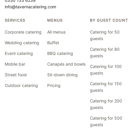
0330 133 6239
info@tavernacatering.com
SERVICES
MENUS
BY GUEST COUNT
Corporate catering
All menus
Catering for 50
guests
Wedding catering
Buffet
Catering for 80
Event catering
BBQ catering
guests
Mobile bar
Canapés and bowls
Catering for 100
guests
Street food
Sit-down dining
Catering for 150
Outdoor catering
Pricing
guests
Catering for 200
guests
Catering for 500
guests