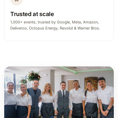
Trusted at scale
1,000+ events, trusted by Google, Meta, Amazon,
Deliveroo, Octopus Energy, Revolut & Warner Bros.