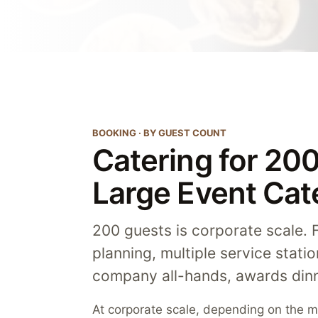
BOOKING · BY GUEST COUNT
Catering for 20
Large Event Cat
200 guests is corporate scale. Fu
planning, multiple service stati
company all-hands, awards dinn
At corporate scale, depending on the me