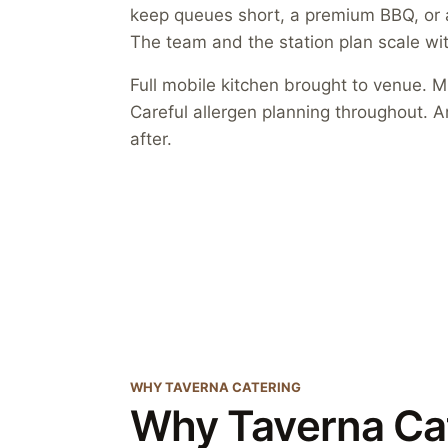
keep queues short, a premium BBQ, or a 
The team and the station plan scale wit
Full mobile kitchen brought to venue. Mu
Careful allergen planning throughout. A
after.
WHY TAVERNA CATERING
Why Taverna Ca