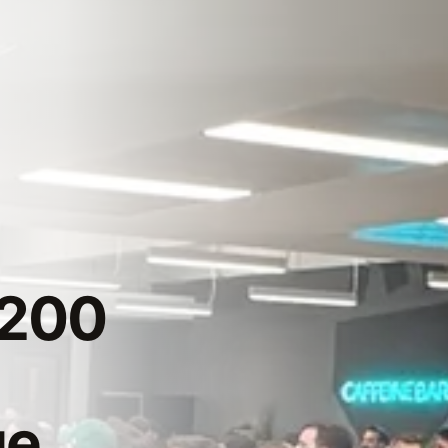
 200
ge