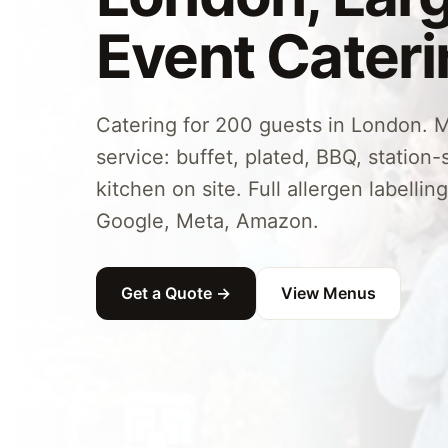
Event Cater
Catering for 200 guests in London. M
service: buffet, plated, BBQ, station-s
kitchen on site. Full allergen labellin
Google, Meta, Amazon.
Get a Quote →
View Menus