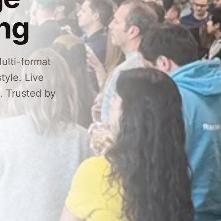
ing
ulti-format
tyle. Live
g. Trusted by