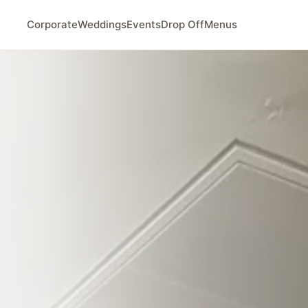
Corporate
Weddings
Events
Drop Off
Menus