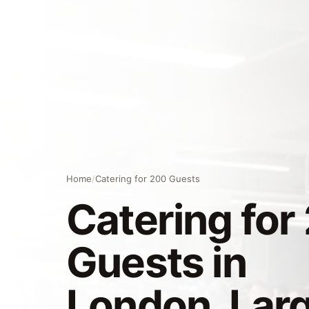
Home
/
Catering for 200 Guests
Catering for
Guests in
London, Lar