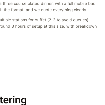
three course plated dinner, with a full mobile bar.
h the format, and we quote everything clearly.
ltiple stations for buffet (2-3 to avoid queues).
round 3 hours of setup at this size, with breakdown
tering