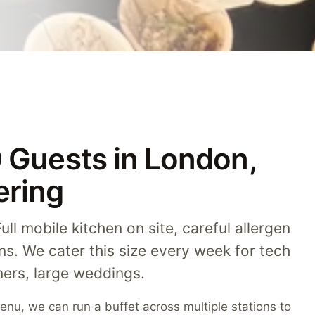
0 Guests in London,
ering
ll mobile kitchen on site, careful allergen
ons. We cater this size every week for tech
ers, large weddings.
nu, we can run a buffet across multiple stations to