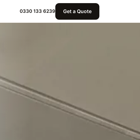
Get a Quote
0330 133 6239