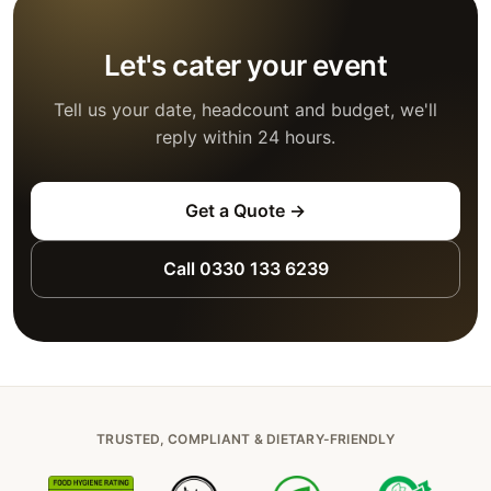
Let's cater your event
Tell us your date, headcount and budget, we'll
reply within 24 hours.
Get a Quote →
Call 0330 133 6239
TRUSTED, COMPLIANT & DIETARY-FRIENDLY