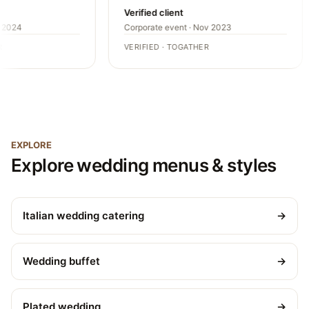
Verified client
2024
Corporate event · Nov 2023
VERIFIED · TOGATHER
EXPLORE
Explore wedding menus & styles
Italian wedding catering
→
Wedding buffet
→
Plated wedding
→