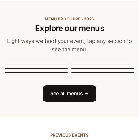
MENU BROCHURE · 2026
Explore our menus
Eight ways we feed your event, tap any section to
see the menu.
Canapés, Finger Food
and Bowls
Buffets
BBQ Catering
Street Food
Sit-Down Dining
Breakfast & Brunch
Festive & Christmas
Mobile Bar
See all menus →
PREVIOUS EVENTS