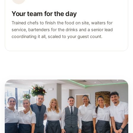
Your team for the day
Trained chefs to finish the food on site, waiters for
service, bartenders for the drinks and a senior lead
coordinating it all, scaled to your guest count.