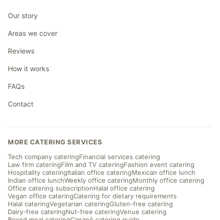
Our story
Areas we cover
Reviews
How it works
FAQs
Contact
MORE CATERING SERVICES
Tech company catering
Financial services catering
Law firm catering
Film and TV catering
Fashion event catering
Hospitality catering
Italian office catering
Mexican office lunch
Indian office lunch
Weekly office catering
Monthly office catering
Office catering subscription
Halal office catering
Vegan office catering
Catering for dietary requirements
Halal catering
Vegetarian catering
Gluten-free catering
Dairy-free catering
Nut-free catering
Venue catering
Boxed meal catering
Canapé catering guide