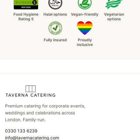
Food Hygiene
Halal options
Vegan-friendly
Vegetarian
Rating 5
options
Fully insured
Proudly
inclusive
Premium catering for corporate events,
weddings and celebrations across
London. Family-run.
0330 133 6239
info@tavernacatering.com