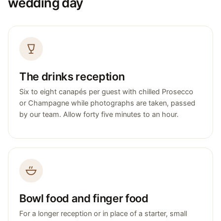
wedding day
The drinks reception
Six to eight canapés per guest with chilled Prosecco
or Champagne while photographs are taken, passed
by our team. Allow forty five minutes to an hour.
Bowl food and finger food
For a longer reception or in place of a starter, small