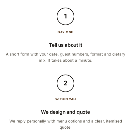
1
DAY ONE
Tell us about it
A short form with your date, guest numbers, format and dietary
mix. It takes about a minute.
2
WITHIN 24H
We design and quote
We reply personally with menu options and a clear, itemised
quote.