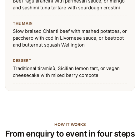
Beef ragù arancini with parmesan sauce, or mango
and sashimi tuna tartare with sourdough crostini
THE MAIN
Slow braised Chianti beef with mashed potatoes, or
pacchero with cod in Livornese sauce, or beetroot
and butternut squash Wellington
DESSERT
Traditional tiramisù, Sicilian lemon tart, or vegan
cheesecake with mixed berry compote
HOW IT WORKS
From enquiry to event in four steps