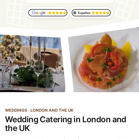
WEDDINGS · LONDON AND THE UK
Wedding Catering in London and
the UK