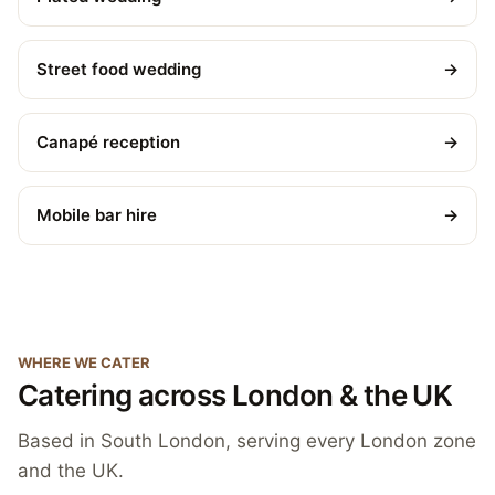
Street food wedding
→
Canapé reception
→
Mobile bar hire
→
WHERE WE CATER
Catering across London & the UK
Based in South London, serving every London zone
and the UK.