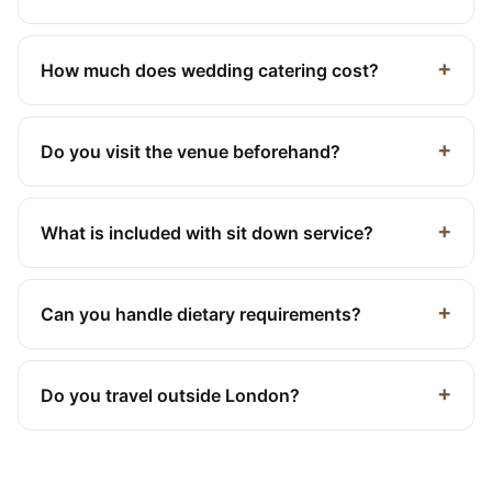
How much does wedding catering cost?
Do you visit the venue beforehand?
What is included with sit down service?
Can you handle dietary requirements?
Do you travel outside London?