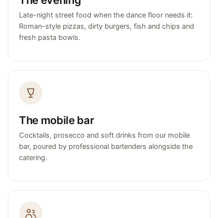
Late-night street food when the dance floor needs it:
Roman-style pizzas, dirty burgers, fish and chips and
fresh pasta bowls.
The mobile bar
Cocktails, prosecco and soft drinks from our mobile
bar, poured by professional bartenders alongside the
catering.