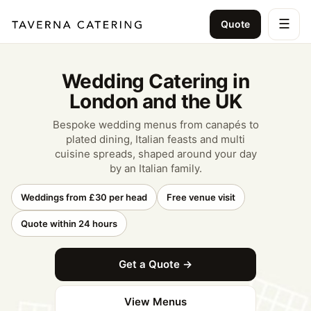
☰
Quote
Wedding Catering in
London and the UK
Bespoke wedding menus from canapés to
plated dining, Italian feasts and multi
cuisine spreads, shaped around your day
by an Italian family.
Weddings from £30 per head
Free venue visit
Quote within 24 hours
Get a Quote →
View Menus