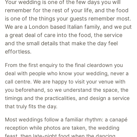
Your wedding is one of the few days you will
remember for the rest of your life, and the food
is one of the things your guests remember most.
We are a London based Italian family, and we put
a great deal of care into the food, the service
and the small details that make the day feel
effortless.
From the first enquiry to the final cleardown you
deal with people who know your wedding, never a
call centre. We are happy to visit your venue with
you beforehand, so we understand the space, the
timings and the practicalities, and design a service
that truly fits the day.
Most weddings follow a familiar rhythm: a canapé
reception while photos are taken, the wedding
feast, then late-night food when the dancing