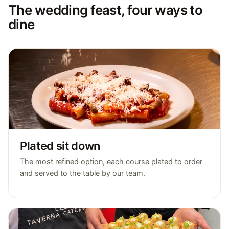
The wedding feast, four ways to
dine
Plated sit down
The most refined option, each course plated to order
and served to the table by our team.