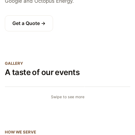
Google and Octopus Energy.
Get a Quote →
GALLERY
A taste of our events
Canapé reception
Plated wedding break
Swipe to see more
HOW WE SERVE