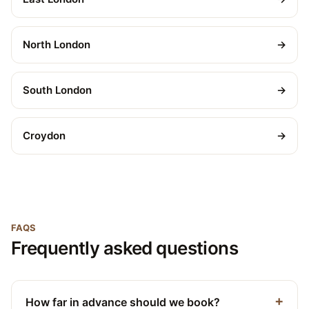
North London
→
South London
→
Croydon
→
FAQS
Frequently asked questions
How far in advance should we book?