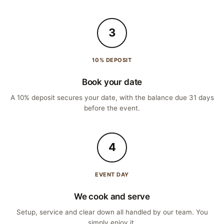
3
10% DEPOSIT
Book your date
A 10% deposit secures your date, with the balance due 31 days
before the event.
4
EVENT DAY
We cook and serve
Setup, service and clear down all handled by our team. You
simply enjoy it.