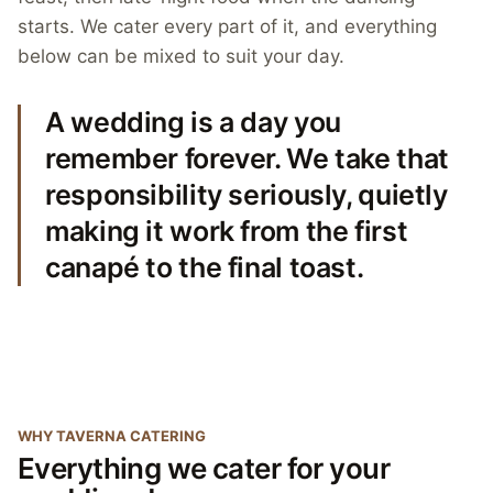
starts. We cater every part of it, and everything
below can be mixed to suit your day.
A wedding is a day you
remember forever. We take that
responsibility seriously, quietly
making it work from the first
canapé to the final toast.
WHY TAVERNA CATERING
Everything we cater for your