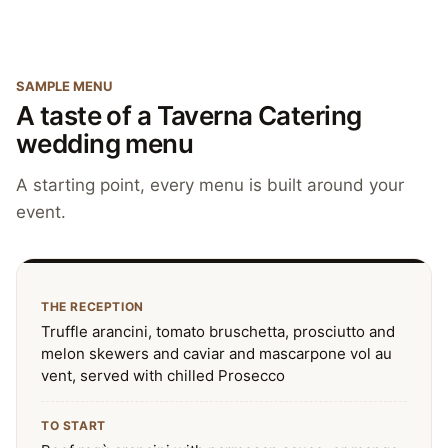
SAMPLE MENU
A taste of a Taverna Catering
wedding menu
A starting point, every menu is built around your
event.
THE RECEPTION
Truffle arancini, tomato bruschetta, prosciutto and
melon skewers and caviar and mascarpone vol au
vent, served with chilled Prosecco
TO START