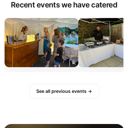
Recent events we have catered
See all previous events →