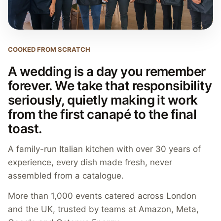
COOKED FROM SCRATCH
A wedding is a day you remember
forever. We take that responsibility
seriously, quietly making it work
from the first canapé to the final
toast.
A family-run Italian kitchen with over 30 years of
experience, every dish made fresh, never
assembled from a catalogue.
More than 1,000 events catered across London
and the UK, trusted by teams at Amazon, Meta,