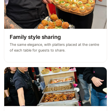
Family style sharing
The same elegance, with platters placed at the centre
of each table for guests to share.