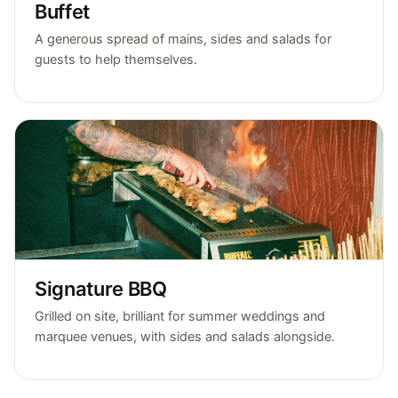
Buffet
A generous spread of mains, sides and salads for
guests to help themselves.
Signature BBQ
Grilled on site, brilliant for summer weddings and
marquee venues, with sides and salads alongside.