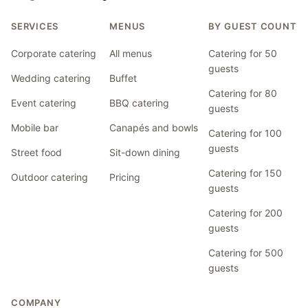
SERVICES
MENUS
BY GUEST COUNT
Corporate catering
All menus
Catering for 50
guests
Wedding catering
Buffet
Catering for 80
Event catering
BBQ catering
guests
Mobile bar
Canapés and bowls
Catering for 100
guests
Street food
Sit-down dining
Catering for 150
Outdoor catering
Pricing
guests
Catering for 200
guests
Catering for 500
guests
COMPANY