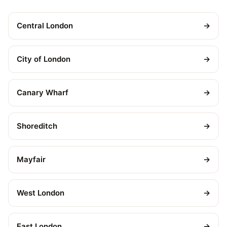
Central London
→
City of London
→
Canary Wharf
→
Shoreditch
→
Mayfair
→
West London
→
East London
→