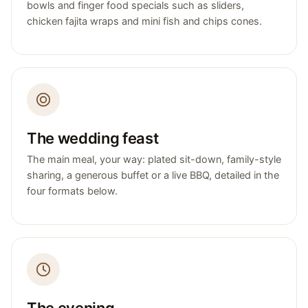
bowls and finger food specials such as sliders,
chicken fajita wraps and mini fish and chips cones.
The wedding feast
The main meal, your way: plated sit-down, family-style
sharing, a generous buffet or a live BBQ, detailed in the
four formats below.
The evening