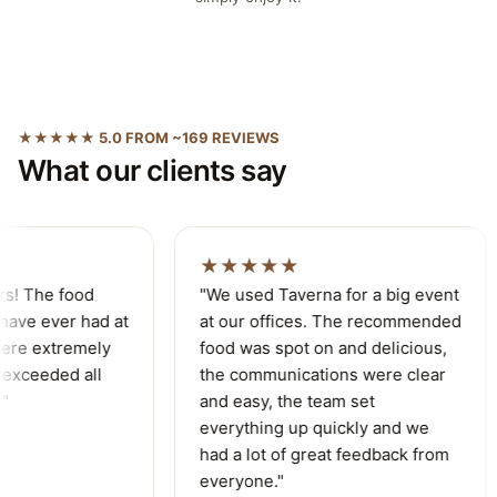
★★★★★ 5.0 FROM ~169 REVIEWS
What our clients say
★★★★★
s! The food
"We used Taverna for a big event
ave ever had at
at our offices. The recommended
re extremely
food was spot on and delicious,
exceeded all
the communications were clear
and easy, the team set
everything up quickly and we
had a lot of great feedback from
everyone."