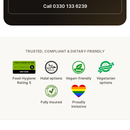
Call 0330 133 6239
TRUSTED, COMPLIANT & DIETARY-FRIENDLY
Food Hygiene
Halal options
Vegan-friendly
Vegetarian
Rating 5
options
Fully insured
Proudly
inclusive