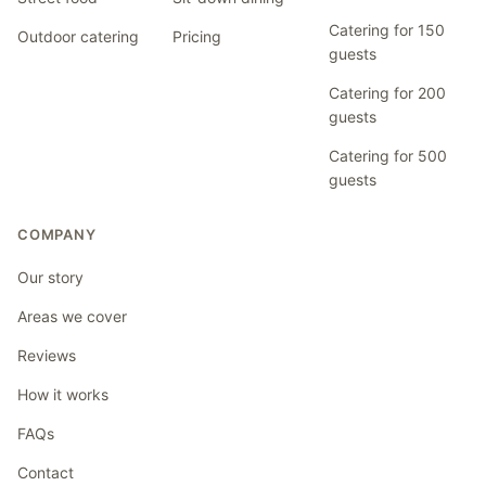
Catering for 150
Outdoor catering
Pricing
guests
Catering for 200
guests
Catering for 500
guests
COMPANY
Our story
Areas we cover
Reviews
How it works
FAQs
Contact