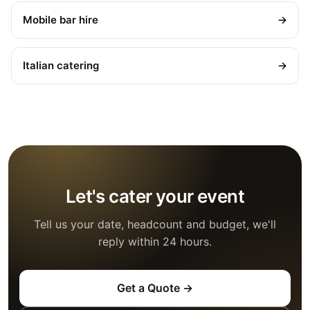
Mobile bar hire
→
Italian catering
→
Let's cater your event
Tell us your date, headcount and budget, we'll
reply within 24 hours.
Get a Quote →