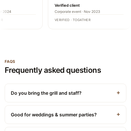
Verified client
r 2024
Corporate event · Nov 2023
R
VERIFIED · TOGATHER
FAQS
Frequently asked questions
Do you bring the grill and staff?
Good for weddings & summer parties?