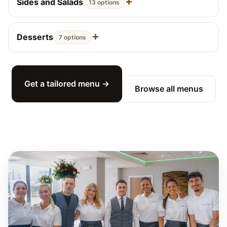
Sides and Salads
13 options
Desserts
7 options
Get a tailored menu →
Browse all menus