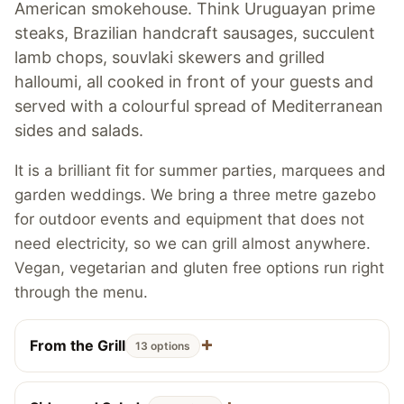
American smokehouse. Think Uruguayan prime
steaks, Brazilian handcraft sausages, succulent
lamb chops, souvlaki skewers and grilled
halloumi, all cooked in front of your guests and
served with a colourful spread of Mediterranean
sides and salads.
It is a brilliant fit for summer parties, marquees and
garden weddings. We bring a three metre gazebo
for outdoor events and equipment that does not
need electricity, so we can grill almost anywhere.
Vegan, vegetarian and gluten free options run right
through the menu.
From the Grill
13 options