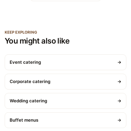
KEEP EXPLORING
You might also like
Event catering
→
Corporate catering
→
Wedding catering
→
Buffet menus
→