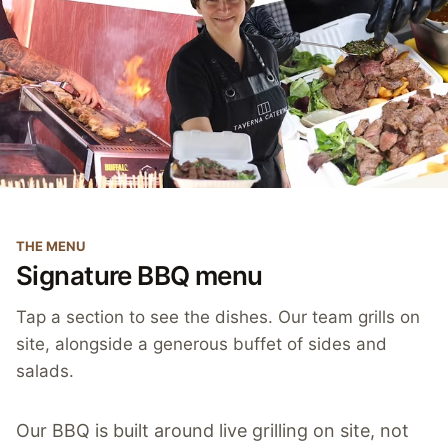
THE MENU
Signature BBQ menu
Tap a section to see the dishes. Our team grills on
site, alongside a generous buffet of sides and
salads.
Our BBQ is built around live grilling on site, not