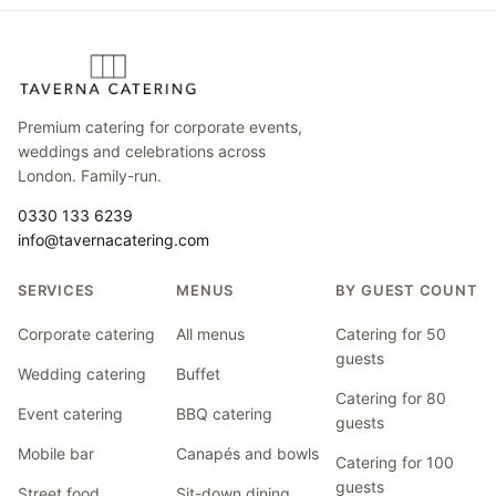
Premium catering for corporate events,
weddings and celebrations across
London. Family-run.
0330 133 6239
info@tavernacatering.com
SERVICES
MENUS
BY GUEST COUNT
Corporate catering
All menus
Catering for 50
guests
Wedding catering
Buffet
Catering for 80
Event catering
BBQ catering
guests
Mobile bar
Canapés and bowls
Catering for 100
guests
Street food
Sit-down dining