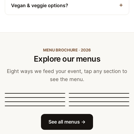
Vegan & veggie options?
MENU BROCHURE · 2026
Explore our menus
Eight ways we feed your event, tap any section to
see the menu.
Canapés, Finger Food
and Bowls
Buffets
BBQ Catering
Street Food
Sit-Down Dining
Breakfast & Brunch
Festive & Christmas
Mobile Bar
See all menus →