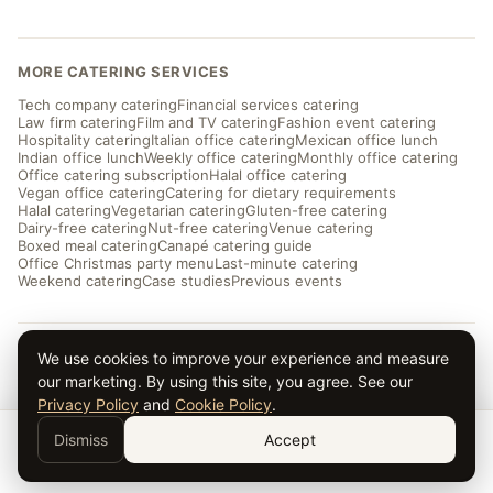
MORE CATERING SERVICES
Tech company catering
Financial services catering
Law firm catering
Film and TV catering
Fashion event catering
Hospitality catering
Italian office catering
Mexican office lunch
Indian office lunch
Weekly office catering
Monthly office catering
Office catering subscription
Halal office catering
Vegan office catering
Catering for dietary requirements
Halal catering
Vegetarian catering
Gluten-free catering
Dairy-free catering
Nut-free catering
Venue catering
Boxed meal catering
Canapé catering guide
Office Christmas party menu
Last-minute catering
Weekend catering
Case studies
Previous events
We use cookies to improve your experience and measure
© 2026 Taverna Catering · ★ 5.0 from ~169 reviews
Privacy
·
Terms
·
Cookies
· Serving London and the UK
our marketing. By using this site, you agree. See our
Privacy Policy
and
Cookie Policy
.
Dismiss
Accept
Get a Quote →