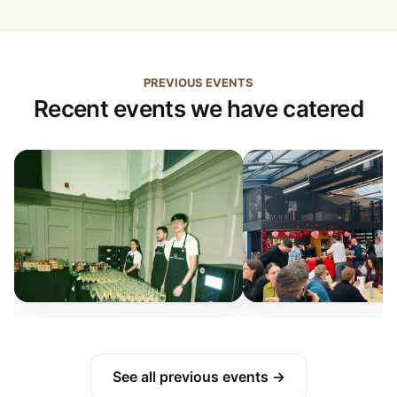
PREVIOUS EVENTS
Recent events we have catered
See all previous events →