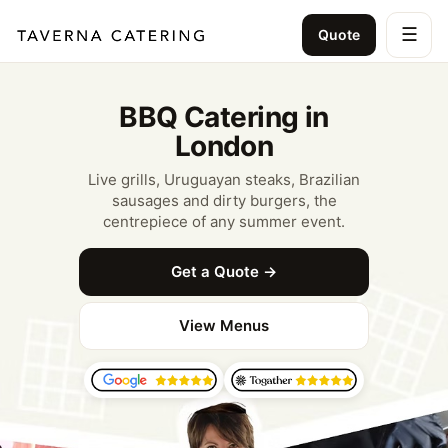
☰
Quote
BBQ Catering in
London
Live grills, Uruguayan steaks, Brazilian
sausages and dirty burgers, the
centrepiece of any summer event.
Get a Quote →
View Menus