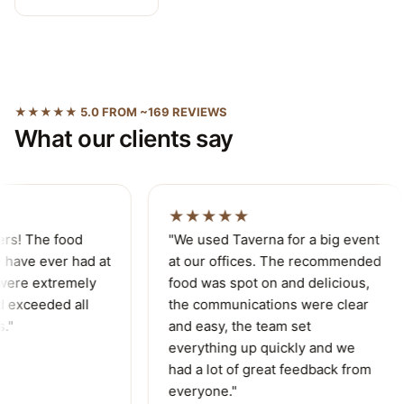
★★★★★ 5.0 FROM ~169 REVIEWS
What our clients say
★★★★★
ers! The food
"We used Taverna for a big event
have ever had at
at our offices. The recommended
were extremely
food was spot on and delicious,
 exceeded all
the communications were clear
."
and easy, the team set
everything up quickly and we
had a lot of great feedback from
everyone."