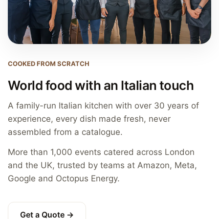
COOKED FROM SCRATCH
World food with an Italian touch
A family-run Italian kitchen with over 30 years of
experience, every dish made fresh, never
assembled from a catalogue.
More than 1,000 events catered across London
and the UK, trusted by teams at Amazon, Meta,
Google and Octopus Energy.
Get a Quote →