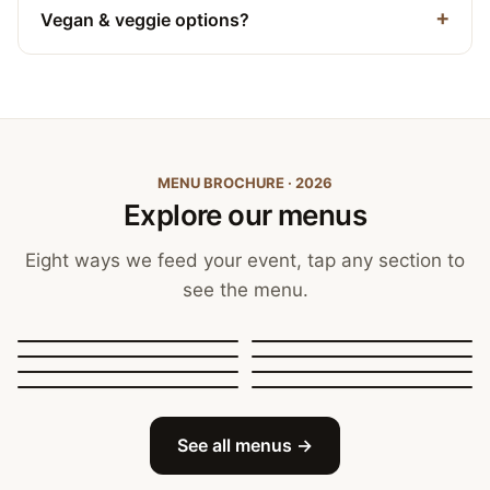
Vegan & veggie options?
MENU BROCHURE · 2026
Explore our menus
Eight ways we feed your event, tap any section to
see the menu.
Canapés, Finger Food
and Bowls
Buffets
BBQ Catering
Street Food
Sit-Down Dining
Breakfast & Brunch
Festive & Christmas
Mobile Bar
See all menus →