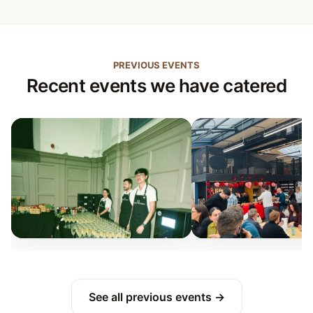
PREVIOUS EVENTS
Recent events we have catered
See all previous events →