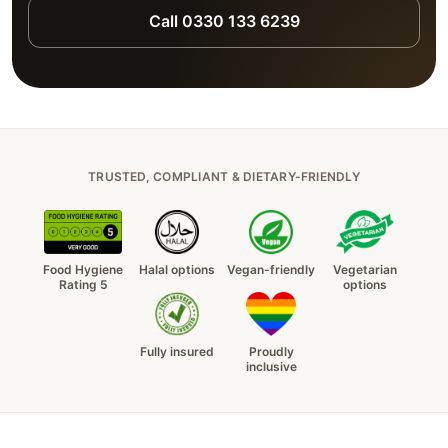
Call 0330 133 6239
TRUSTED, COMPLIANT & DIETARY-FRIENDLY
Food Hygiene
Halal options
Vegan-friendly
Vegetarian
Rating 5
options
Fully insured
Proudly
inclusive