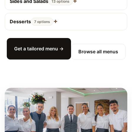
Sides and Salads
13 options
Desserts
7 options
Get a tailored menu →
Browse all menus