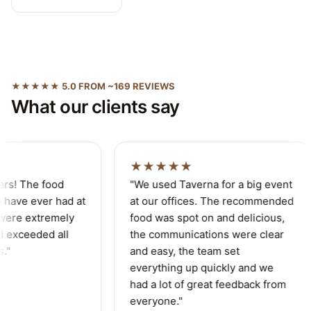
★★★★★ 5.0 FROM ~169 REVIEWS
What our clients say
★★★★★
ers! The food
"We used Taverna for a big event
have ever had at
at our offices. The recommended
were extremely
food was spot on and delicious,
 exceeded all
the communications were clear
."
and easy, the team set
everything up quickly and we
had a lot of great feedback from
everyone."