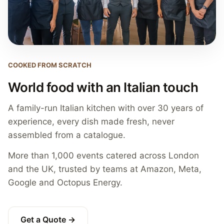
COOKED FROM SCRATCH
World food with an Italian touch
A family-run Italian kitchen with over 30 years of
experience, every dish made fresh, never
assembled from a catalogue.
More than 1,000 events catered across London
and the UK, trusted by teams at Amazon, Meta,
Google and Octopus Energy.
Get a Quote →