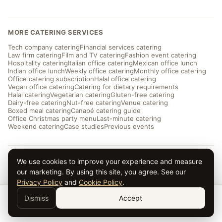
MORE CATERING SERVICES
Tech company catering
Financial services catering
Law firm catering
Film and TV catering
Fashion event catering
Hospitality catering
Italian office catering
Mexican office lunch
Indian office lunch
Weekly office catering
Monthly office catering
Office catering subscription
Halal office catering
Vegan office catering
Catering for dietary requirements
Halal catering
Vegetarian catering
Gluten-free catering
Dairy-free catering
Nut-free catering
Venue catering
Boxed meal catering
Canapé catering guide
Office Christmas party menu
Last-minute catering
Weekend catering
Case studies
Previous events
We use cookies to improve your experience and measure
© 2026 Taverna Catering · ★ 5.0 from ~169 reviews
Privacy
·
Terms
·
Cookies
· Serving London and the UK
our marketing. By using this site, you agree. See our
Privacy Policy
and
Cookie Policy
.
Dismiss
Accept
Get a Quote →