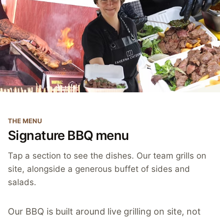
THE MENU
Signature BBQ menu
Tap a section to see the dishes. Our team grills on
site, alongside a generous buffet of sides and
salads.
Our BBQ is built around live grilling on site, not