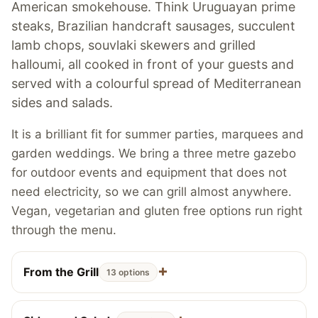
American smokehouse. Think Uruguayan prime
steaks, Brazilian handcraft sausages, succulent
lamb chops, souvlaki skewers and grilled
halloumi, all cooked in front of your guests and
served with a colourful spread of Mediterranean
sides and salads.
It is a brilliant fit for summer parties, marquees and
garden weddings. We bring a three metre gazebo
for outdoor events and equipment that does not
need electricity, so we can grill almost anywhere.
Vegan, vegetarian and gluten free options run right
through the menu.
From the Grill
13 options