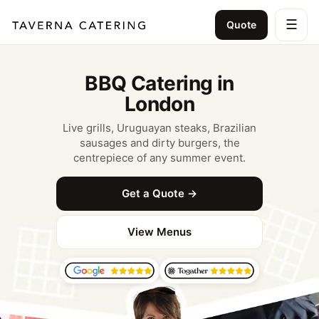
☰
Quote
BBQ Catering in
London
Live grills, Uruguayan steaks, Brazilian
sausages and dirty burgers, the
centrepiece of any summer event.
Get a Quote →
View Menus