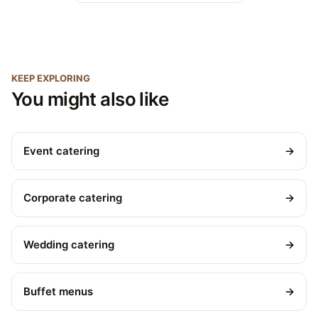
KEEP EXPLORING
You might also like
Event catering
→
Corporate catering
→
Wedding catering
→
Buffet menus
→