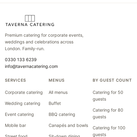
Premium catering for corporate events,
weddings and celebrations across
London. Family-run.
0330 133 6239
info@tavernacatering.com
SERVICES
MENUS
BY GUEST COUNT
Corporate catering
All menus
Catering for 50
guests
Wedding catering
Buffet
Catering for 80
Event catering
BBQ catering
guests
Mobile bar
Canapés and bowls
Catering for 100
guests
Street food
Sit-down dining