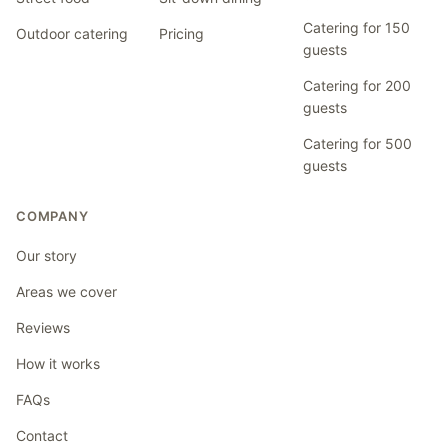
Catering for 150
Outdoor catering
Pricing
guests
Catering for 200
guests
Catering for 500
guests
COMPANY
Our story
Areas we cover
Reviews
How it works
FAQs
Contact