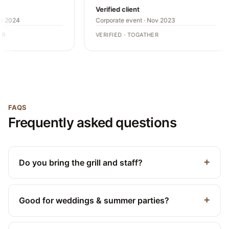
Verified client
r 2024
Corporate event · Nov 2023
R
VERIFIED · TOGATHER
FAQS
Frequently asked questions
Do you bring the grill and staff?
Good for weddings & summer parties?