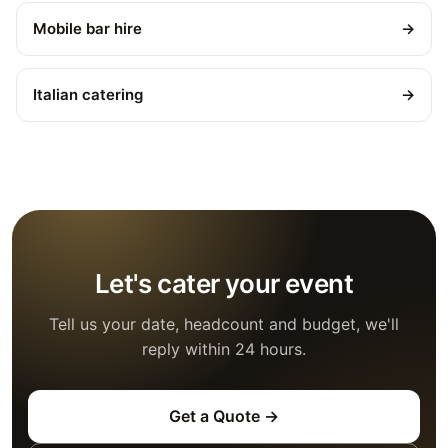
Mobile bar hire
→
Italian catering
→
Let's cater your event
Tell us your date, headcount and budget, we'll
reply within 24 hours.
Get a Quote →