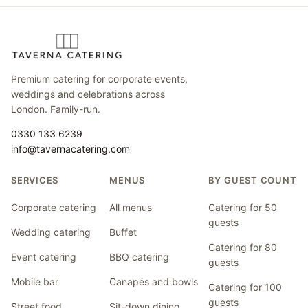
Premium catering for corporate events,
weddings and celebrations across
London. Family-run.
0330 133 6239
info@tavernacatering.com
SERVICES
MENUS
BY GUEST COUNT
Corporate catering
All menus
Catering for 50
guests
Wedding catering
Buffet
Catering for 80
Event catering
BBQ catering
guests
Mobile bar
Canapés and bowls
Catering for 100
guests
Street food
Sit-down dining