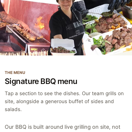
THE MENU
Signature BBQ menu
Tap a section to see the dishes. Our team grills on
site, alongside a generous buffet of sides and
salads.
Our BBQ is built around live grilling on site, not