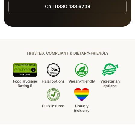
Call 0330 133 6239
TRUSTED, COMPLIANT & DIETARY-FRIENDLY
Food Hygiene
Halal options
Vegan-friendly
Vegetarian
Rating 5
options
Fully insured
Proudly
inclusive