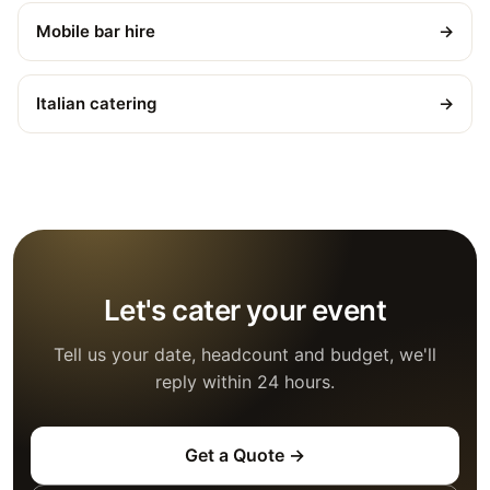
Mobile bar hire
→
Italian catering
→
Let's cater your event
Tell us your date, headcount and budget, we'll
reply within 24 hours.
Get a Quote →