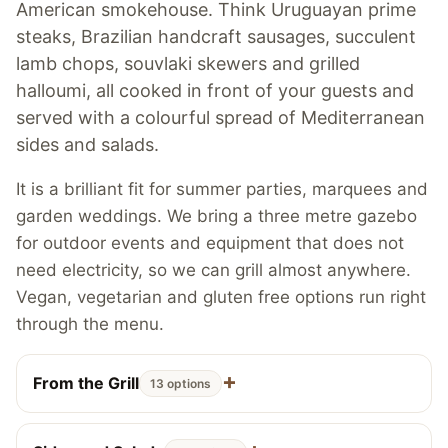
American smokehouse. Think Uruguayan prime
steaks, Brazilian handcraft sausages, succulent
lamb chops, souvlaki skewers and grilled
halloumi, all cooked in front of your guests and
served with a colourful spread of Mediterranean
sides and salads.
It is a brilliant fit for summer parties, marquees and
garden weddings. We bring a three metre gazebo
for outdoor events and equipment that does not
need electricity, so we can grill almost anywhere.
Vegan, vegetarian and gluten free options run right
through the menu.
From the Grill
13 options