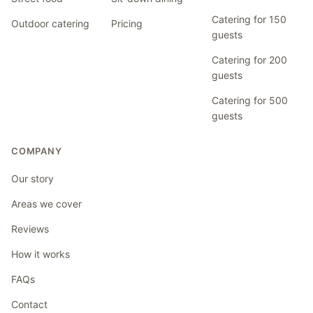
Catering for 150
Outdoor catering
Pricing
guests
Catering for 200
guests
Catering for 500
guests
COMPANY
Our story
Areas we cover
Reviews
How it works
FAQs
Contact