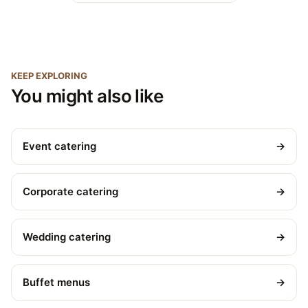
KEEP EXPLORING
You might also like
Event catering
→
Corporate catering
→
Wedding catering
→
Buffet menus
→