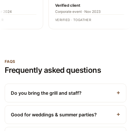
Verified client
pr 2024
Corporate event · Nov 2023
R
VERIFIED · TOGATHER
FAQS
Frequently asked questions
Do you bring the grill and staff?
Good for weddings & summer parties?