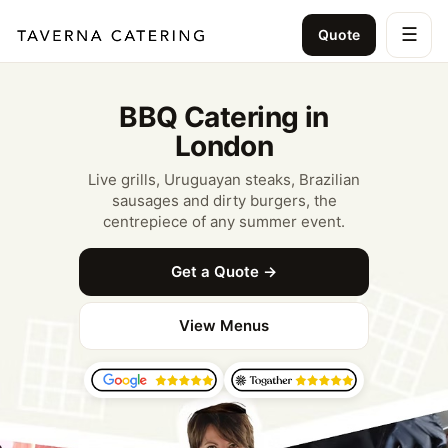
☰
Quote
BBQ Catering in
London
Live grills, Uruguayan steaks, Brazilian
sausages and dirty burgers, the
centrepiece of any summer event.
Get a Quote →
View Menus