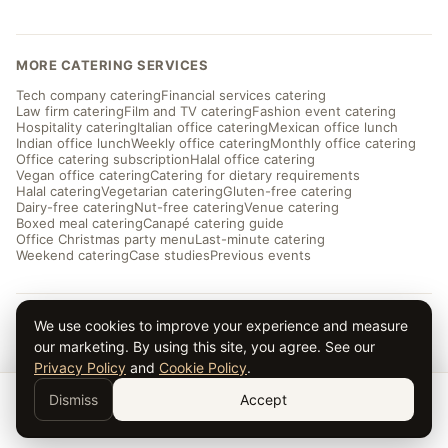
MORE CATERING SERVICES
Tech company catering
Financial services catering
Law firm catering
Film and TV catering
Fashion event catering
Hospitality catering
Italian office catering
Mexican office lunch
Indian office lunch
Weekly office catering
Monthly office catering
Office catering subscription
Halal office catering
Vegan office catering
Catering for dietary requirements
Halal catering
Vegetarian catering
Gluten-free catering
Dairy-free catering
Nut-free catering
Venue catering
Boxed meal catering
Canapé catering guide
Office Christmas party menu
Last-minute catering
Weekend catering
Case studies
Previous events
We use cookies to improve your experience and measure
© 2026 Taverna Catering · ★ 5.0 from ~169 reviews
Privacy
·
Terms
·
Cookies
· Serving London and the UK
our marketing. By using this site, you agree. See our
Privacy Policy
and
Cookie Policy
.
Dismiss
Accept
Get a Quote →