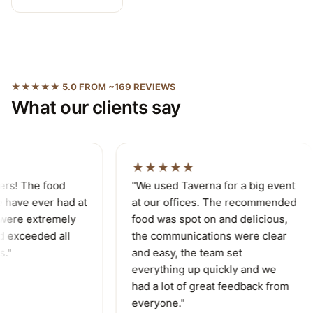
★★★★★ 5.0 FROM ~169 REVIEWS
What our clients say
★★★★★
ers! The food
"We used Taverna for a big event
 have ever had at
at our offices. The recommended
were extremely
food was spot on and delicious,
d exceeded all
the communications were clear
."
and easy, the team set
everything up quickly and we
had a lot of great feedback from
everyone."