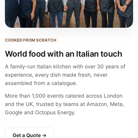
COOKED FROM SCRATCH
World food with an Italian touch
A family-run Italian kitchen with over 30 years of
experience, every dish made fresh, never
assembled from a catalogue.
More than 1,000 events catered across London
and the UK, trusted by teams at Amazon, Meta,
Google and Octopus Energy.
Get a Quote →