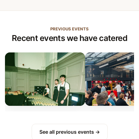
PREVIOUS EVENTS
Recent events we have catered
See all previous events →