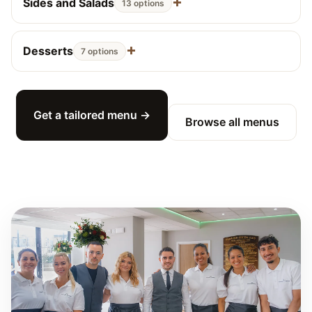
Sides and Salads
13 options
Desserts
7 options
Get a tailored menu →
Browse all menus