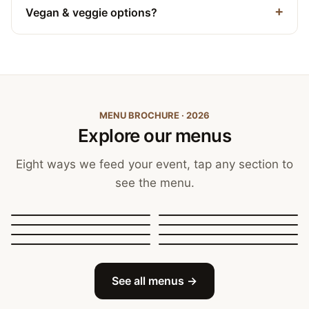
Vegan & veggie options?
MENU BROCHURE · 2026
Explore our menus
Eight ways we feed your event, tap any section to
see the menu.
Canapés, Finger Food
and Bowls
Buffets
BBQ Catering
Street Food
Sit-Down Dining
Breakfast & Brunch
Festive & Christmas
Mobile Bar
See all menus →