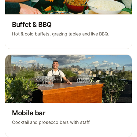
Buffet & BBQ
Hot & cold buffets, grazing tables and live BBQ.
Mobile bar
Cocktail and prosecco bars with staff.