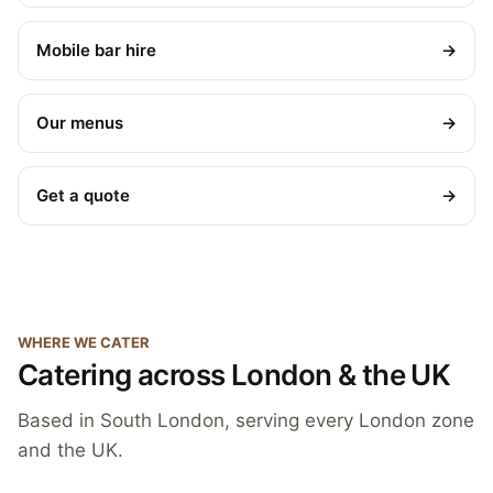
Mobile bar hire
→
Our menus
→
Get a quote
→
WHERE WE CATER
Catering across London & the UK
Based in South London, serving every London zone
and the UK.