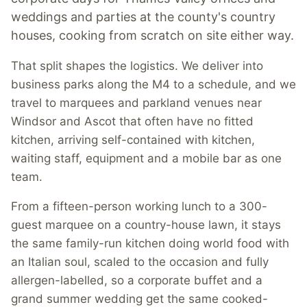
weddings and parties at the county's country
houses, cooking from scratch on site either way.
That split shapes the logistics. We deliver into
business parks along the M4 to a schedule, and we
travel to marquees and parkland venues near
Windsor and Ascot that often have no fitted
kitchen, arriving self-contained with kitchen,
waiting staff, equipment and a mobile bar as one
team.
From a fifteen-person working lunch to a 300-
guest marquee on a country-house lawn, it stays
the same family-run kitchen doing world food with
an Italian soul, scaled to the occasion and fully
allergen-labelled, so a corporate buffet and a
grand summer wedding get the same cooked-