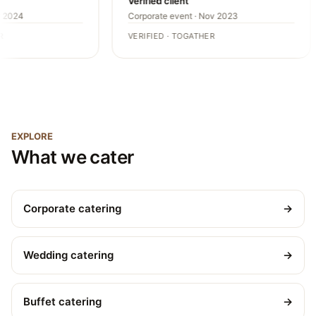
Verified client
 2024
Corporate event · Nov 2023
VERIFIED · TOGATHER
EXPLORE
What we cater
Corporate catering
→
Wedding catering
→
Buffet catering
→