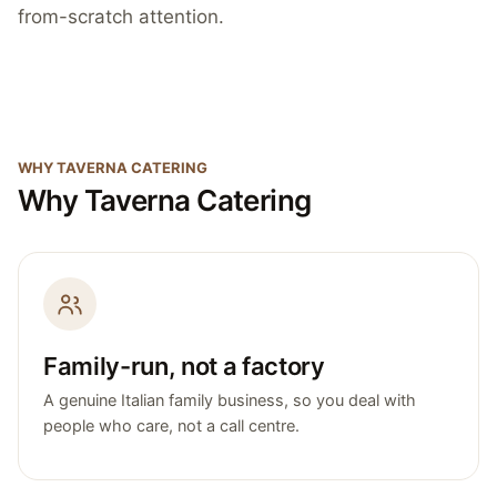
from-scratch attention.
WHY TAVERNA CATERING
Why Taverna Catering
Family-run, not a factory
A genuine Italian family business, so you deal with
people who care, not a call centre.