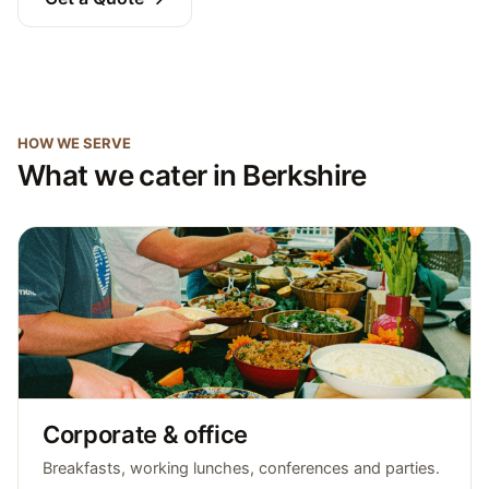
HOW WE SERVE
What we cater in Berkshire
Corporate & office
Breakfasts, working lunches, conferences and parties.