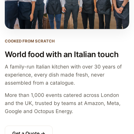
COOKED FROM SCRATCH
World food with an Italian touch
A family-run Italian kitchen with over 30 years of
experience, every dish made fresh, never
assembled from a catalogue.
More than 1,000 events catered across London
and the UK, trusted by teams at Amazon, Meta,
Google and Octopus Energy.
Get a Quote →