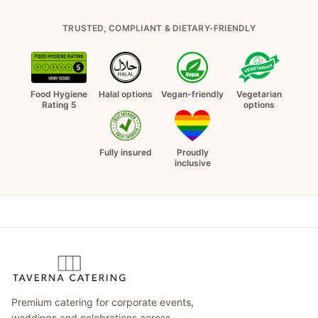
TRUSTED, COMPLIANT & DIETARY-FRIENDLY
Food Hygiene
Halal options
Vegan-friendly
Vegetarian
Rating 5
options
Fully insured
Proudly
inclusive
Premium catering for corporate events,
weddings and celebrations across