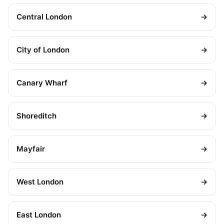
Central London
→
City of London
→
Canary Wharf
→
Shoreditch
→
Mayfair
→
West London
→
East London
→