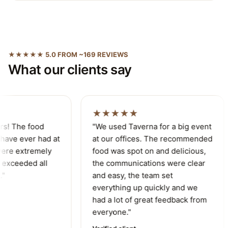
★★★★★ 5.0 FROM ~169 REVIEWS
What our clients say
★★★★★
s! The food
"We used Taverna for a big event
ave ever had at
at our offices. The recommended
ere extremely
food was spot on and delicious,
exceeded all
the communications were clear
"
and easy, the team set
everything up quickly and we
had a lot of great feedback from
everyone."