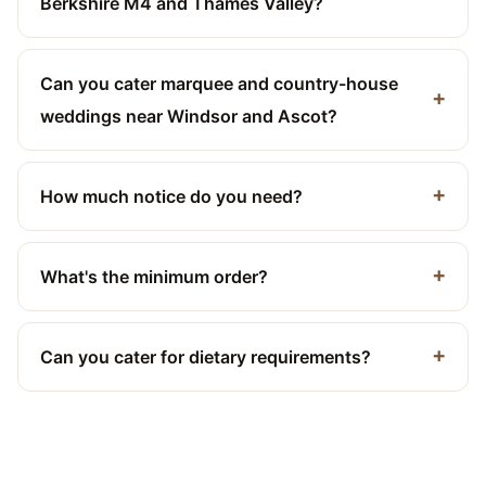
Berkshire M4 and Thames Valley?
Can you cater marquee and country-house
weddings near Windsor and Ascot?
How much notice do you need?
What's the minimum order?
Can you cater for dietary requirements?