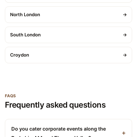
North London
→
South London
→
Croydon
→
FAQS
Frequently asked questions
Do you cater corporate events along the