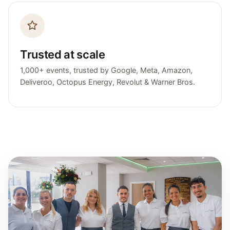
Trusted at scale
1,000+ events, trusted by Google, Meta, Amazon,
Deliveroo, Octopus Energy, Revolut & Warner Bros.