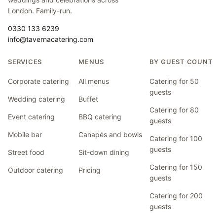
London. Family-run.
0330 133 6239
info@tavernacatering.com
SERVICES
MENUS
BY GUEST COUNT
Corporate catering
All menus
Catering for 50
guests
Wedding catering
Buffet
Catering for 80
Event catering
BBQ catering
guests
Mobile bar
Canapés and bowls
Catering for 100
guests
Street food
Sit-down dining
Catering for 150
Outdoor catering
Pricing
guests
Catering for 200
guests