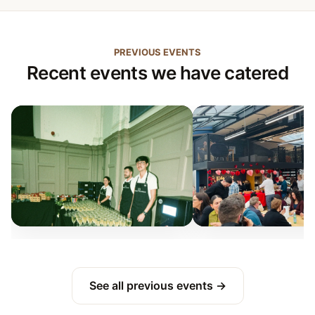
PREVIOUS EVENTS
Recent events we have catered
See all previous events →