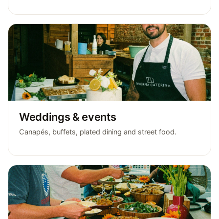
Weddings & events
Canapés, buffets, plated dining and street food.