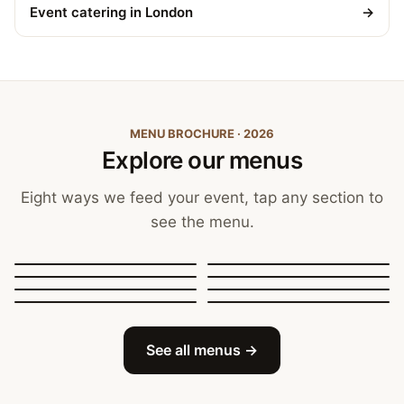
Event catering in London
→
MENU BROCHURE · 2026
Explore our menus
Eight ways we feed your event, tap any section to
see the menu.
Canapés, Finger Food
and Bowls
Buffets
BBQ Catering
Street Food
Sit-Down Dining
Breakfast & Brunch
Festive & Christmas
Mobile Bar
See all menus →