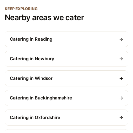
KEEP EXPLORING
Nearby areas we cater
Catering in Reading
→
Catering in Newbury
→
Catering in Windsor
→
Catering in Buckinghamshire
→
Catering in Oxfordshire
→