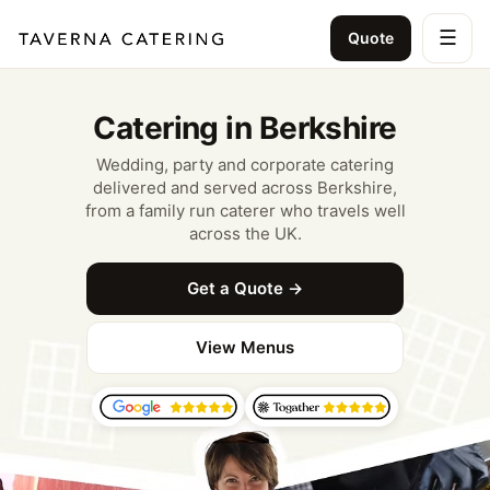
☰
Quote
Catering in Berkshire
Wedding, party and corporate catering
delivered and served across Berkshire,
from a family run caterer who travels well
across the UK.
Get a Quote →
View Menus