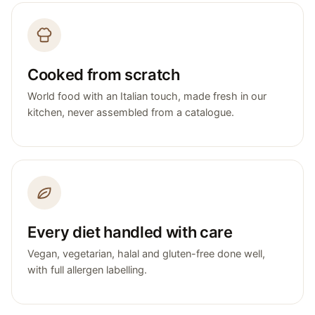
Cooked from scratch
World food with an Italian touch, made fresh in our
kitchen, never assembled from a catalogue.
Every diet handled with care
Vegan, vegetarian, halal and gluten-free done well,
with full allergen labelling.