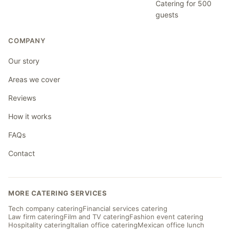
Catering for 500
guests
COMPANY
Our story
Areas we cover
Reviews
How it works
FAQs
Contact
MORE CATERING SERVICES
Tech company catering
Financial services catering
Law firm catering
Film and TV catering
Fashion event catering
Hospitality catering
Italian office catering
Mexican office lunch