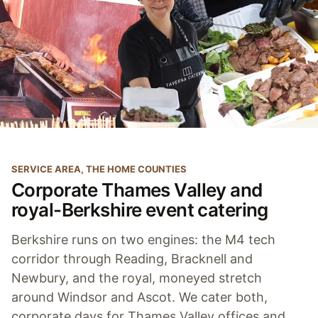
SERVICE AREA, THE HOME COUNTIES
Corporate Thames Valley and
royal-Berkshire event catering
Berkshire runs on two engines: the M4 tech
corridor through Reading, Bracknell and
Newbury, and the royal, moneyed stretch
around Windsor and Ascot. We cater both,
corporate days for Thames Valley offices and