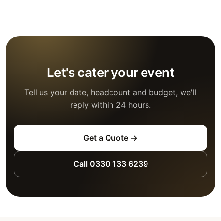
Let's cater your event
Tell us your date, headcount and budget, we'll
reply within 24 hours.
Get a Quote →
Call 0330 133 6239