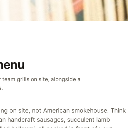
menu
 team grills on site, alongside a
s.
lling on site, not American smokehouse. Think
ian handcraft sausages, succulent lamb