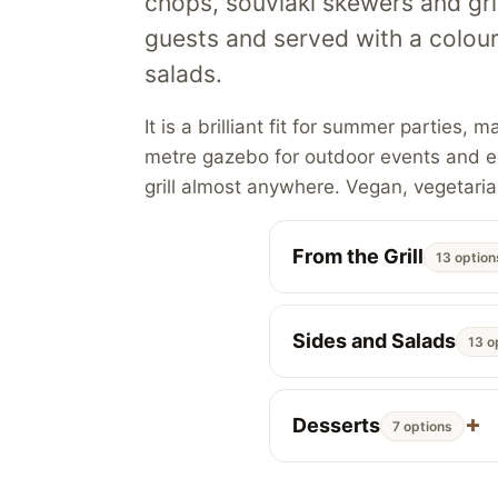
chops, souvlaki skewers and gril
guests and served with a colou
salads.
It is a brilliant fit for summer partie
metre gazebo for outdoor events and eq
grill almost anywhere. Vegan, vegetaria
From the Grill
13 option
Sides and Salads
13 o
Desserts
7 options