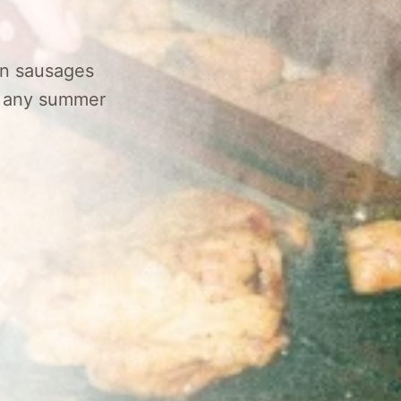
ian sausages
of any summer