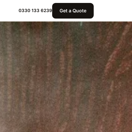
Get a Quote
0330 133 6239