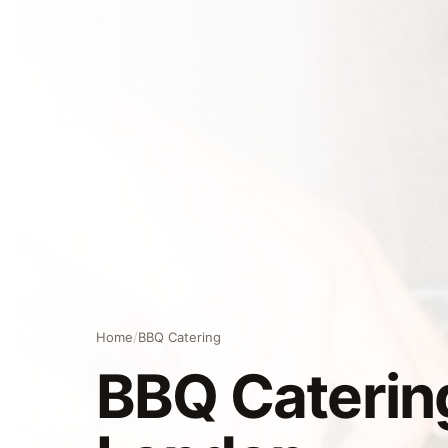
Home
/
BBQ Catering
BBQ Catering