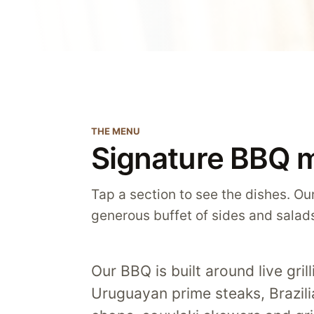
THE MENU
Signature BBQ 
Tap a section to see the dishes. Our
generous buffet of sides and salad
Our BBQ is built around live gri
Uruguayan prime steaks, Brazil