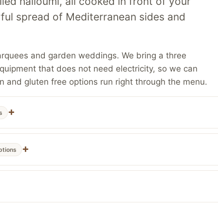
led halloumi, all cooked in front of your
rful spread of Mediterranean sides and
s, marquees and garden weddings. We bring a three
uipment that does not need electricity, so we can
n and gluten free options run right through the menu.
s
ptions