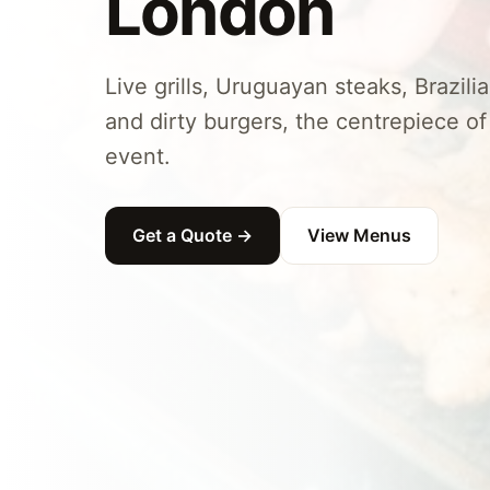
London
Live grills, Uruguayan steaks, Brazil
and dirty burgers, the centrepiece 
event.
Get a Quote →
View Menus