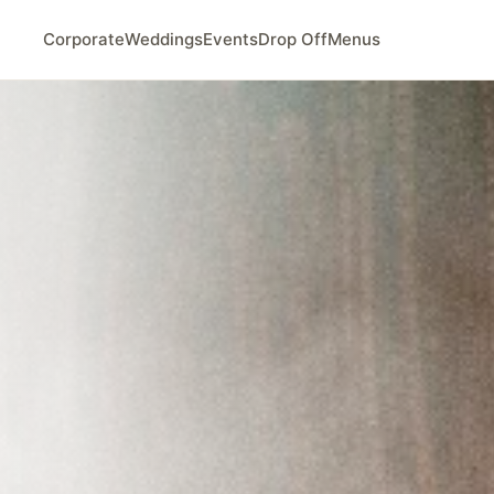
Corporate
Weddings
Events
Drop Off
Menus