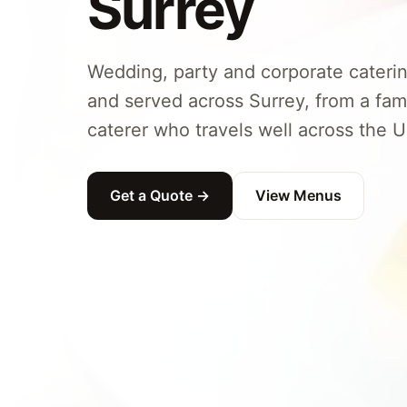
Surrey
Wedding, party and corporate caterin
and served across Surrey, from a fam
caterer who travels well across the U
Get a Quote →
View Menus