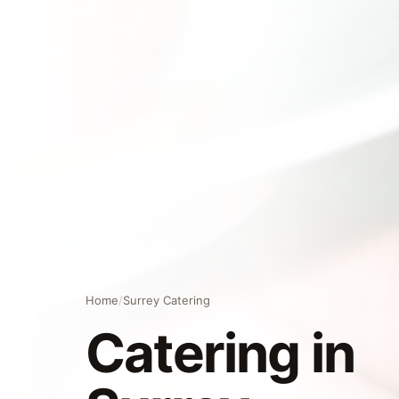
Home
/
Surrey Catering
Catering in