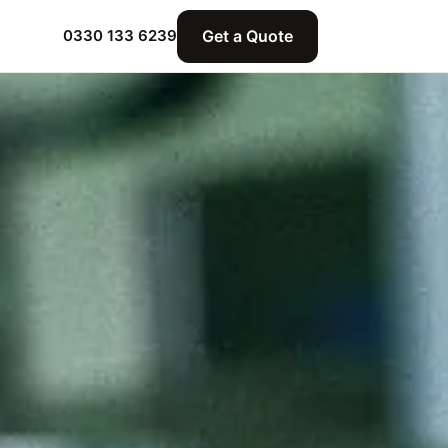
Get a Quote
0330 133 6239