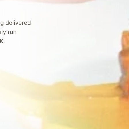
g delivered
ily run
K.