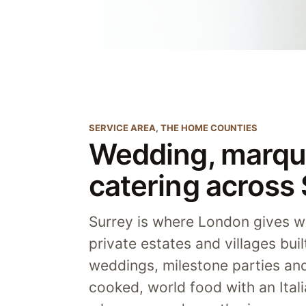
SERVICE AREA, THE HOME COUNTIES
Wedding, marqu
catering across
Surrey is where London gives wa
private estates and villages bui
weddings, milestone parties an
cooked, world food with an Itali