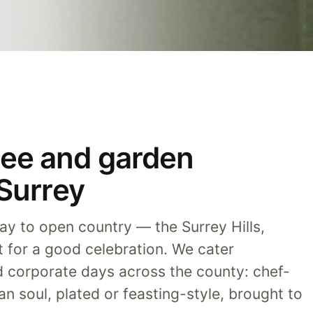
ee and garden
 Surrey
y to open country — the Surrey Hills,
lt for a good celebration. We cater
d corporate days across the county: chef-
an soul, plated or feasting-style, brought to