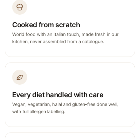
Cooked from scratch
World food with an Italian touch, made fresh in our
kitchen, never assembled from a catalogue.
Every diet handled with care
Vegan, vegetarian, halal and gluten-free done well,
with full allergen labelling.