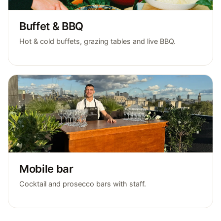
Buffet & BBQ
Hot & cold buffets, grazing tables and live BBQ.
Mobile bar
Cocktail and prosecco bars with staff.