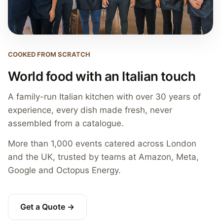
COOKED FROM SCRATCH
World food with an Italian touch
A family-run Italian kitchen with over 30 years of
experience, every dish made fresh, never
assembled from a catalogue.
More than 1,000 events catered across London
and the UK, trusted by teams at Amazon, Meta,
Google and Octopus Energy.
Get a Quote →