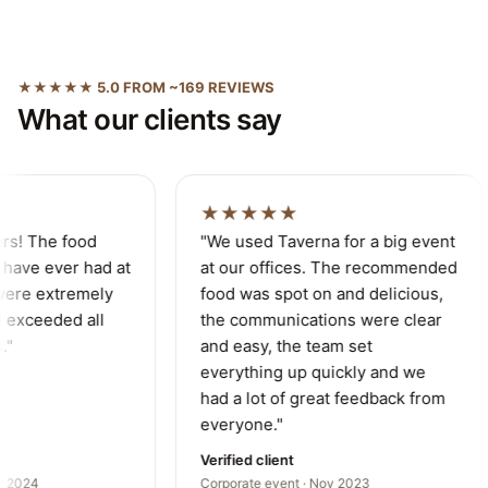
★★★★★ 5.0 FROM ~169 REVIEWS
What our clients say
★★★★★
rs! The food
"We used Taverna for a big event
have ever had at
at our offices. The recommended
ere extremely
food was spot on and delicious,
exceeded all
the communications were clear
"
and easy, the team set
everything up quickly and we
had a lot of great feedback from
everyone."
Verified client
 2024
Corporate event · Nov 2023