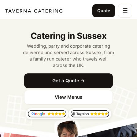
☰
Quote
Catering in Sussex
Wedding, party and corporate catering
delivered and served across Sussex, from
a family run caterer who travels well
across the UK.
Get a Quote →
View Menus