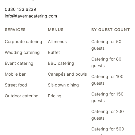
0330 133 6239
info@tavernacatering.com
SERVICES
MENUS
BY GUEST COUNT
Corporate catering
All menus
Catering for 50
guests
Wedding catering
Buffet
Catering for 80
Event catering
BBQ catering
guests
Mobile bar
Canapés and bowls
Catering for 100
guests
Street food
Sit-down dining
Catering for 150
Outdoor catering
Pricing
guests
Catering for 200
guests
Catering for 500