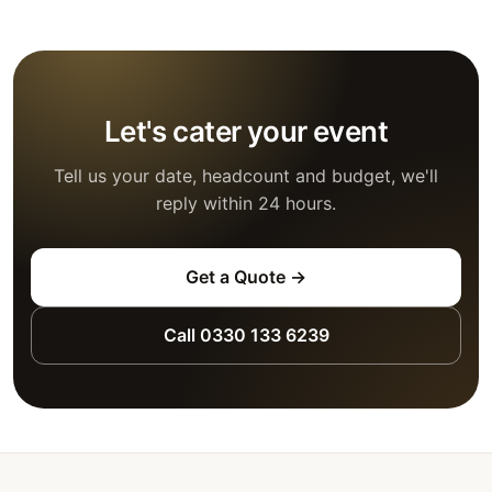
Let's cater your event
Tell us your date, headcount and budget, we'll
reply within 24 hours.
Get a Quote →
Call 0330 133 6239