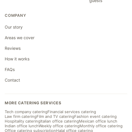
guests
COMPANY
Our story
Areas we cover
Reviews
How it works
FAQs
Contact
MORE CATERING SERVICES
Tech company catering
Financial services catering
Law firm catering
Film and TV catering
Fashion event catering
Hospitality catering
Italian office catering
Mexican office lunch
Indian office lunch
Weekly office catering
Monthly office catering
Office catering subscription
Halal office catering