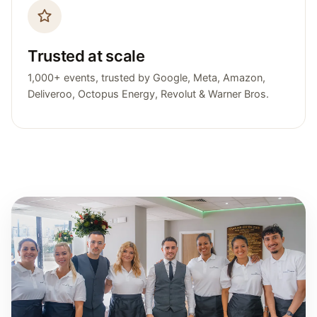
Trusted at scale
1,000+ events, trusted by Google, Meta, Amazon,
Deliveroo, Octopus Energy, Revolut & Warner Bros.