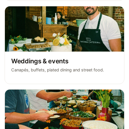
Weddings & events
Canapés, buffets, plated dining and street food.