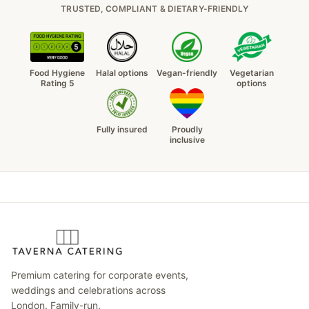
TRUSTED, COMPLIANT & DIETARY-FRIENDLY
Food Hygiene
Halal options
Vegan-friendly
Vegetarian
Rating 5
options
Fully insured
Proudly
inclusive
Premium catering for corporate events,
weddings and celebrations across
London. Family-run.