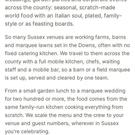
across the county: seasonal, scratch-made
world food with an Italian soul, plated, family-
style or as feasting boards.
So many Sussex venues are working farms, barns
and marquee lawns set in the Downs, often with no
fixed catering kitchen. We travel to them across the
county with a full mobile kitchen, chefs, waiting
staff and a mobile bar, so a barn or a field marquee
is set up, served and cleared by one team.
From a small garden lunch to a marquee wedding
for two hundred or more, the food comes from the
same family-run kitchen cooking everything from
scratch. We scale the menu and the crew to your
venue and guest numbers, wherever in Sussex
you're celebrating.