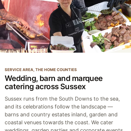
SERVICE AREA, THE HOME COUNTIES
Wedding, barn and marquee
catering across Sussex
Sussex runs from the South Downs to the sea,
and its celebrations follow the landscape —
barns and country estates inland, garden and
coastal venues towards the coast. We cater
weddings, garden parties and corporate events