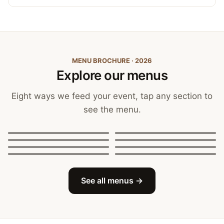
MENU BROCHURE · 2026
Explore our menus
Eight ways we feed your event, tap any section to
see the menu.
Canapés, Finger Food
and Bowls
Buffets
BBQ Catering
Street Food
Sit-Down Dining
Breakfast & Brunch
Festive & Christmas
Mobile Bar
See all menus →