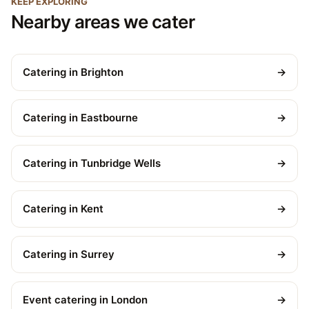
KEEP EXPLORING
Nearby areas we cater
Catering in Brighton
→
Catering in Eastbourne
→
Catering in Tunbridge Wells
→
Catering in Kent
→
Catering in Surrey
→
Event catering in London
→