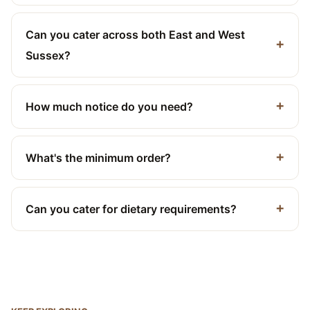
Can you cater across both East and West
Sussex?
How much notice do you need?
What's the minimum order?
Can you cater for dietary requirements?