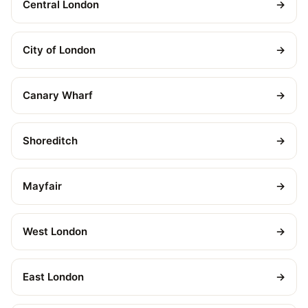
Central London
→
City of London
→
Canary Wharf
→
Shoreditch
→
Mayfair
→
West London
→
East London
→