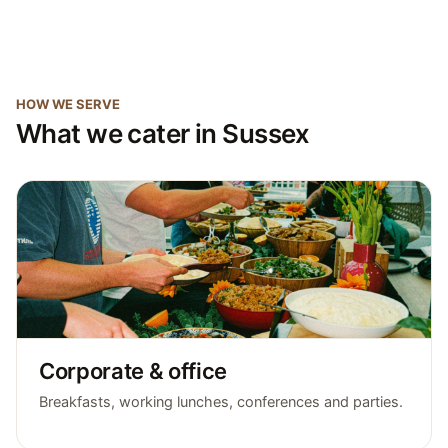
HOW WE SERVE
What we cater in Sussex
Corporate & office
Breakfasts, working lunches, conferences and parties.