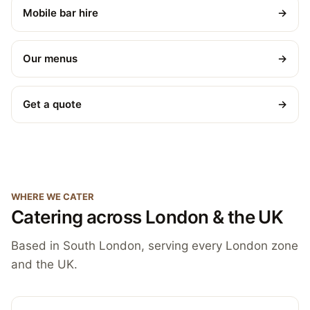
Mobile bar hire
→
Our menus
→
Get a quote
→
WHERE WE CATER
Catering across London & the UK
Based in South London, serving every London zone
and the UK.