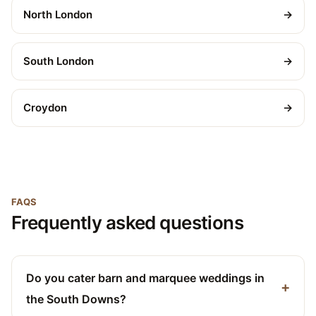
North London
→
South London
→
Croydon
→
FAQS
Frequently asked questions
Do you cater barn and marquee weddings in
the South Downs?