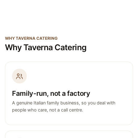
WHY TAVERNA CATERING
Why Taverna Catering
Family-run, not a factory
A genuine Italian family business, so you deal with
people who care, not a call centre.