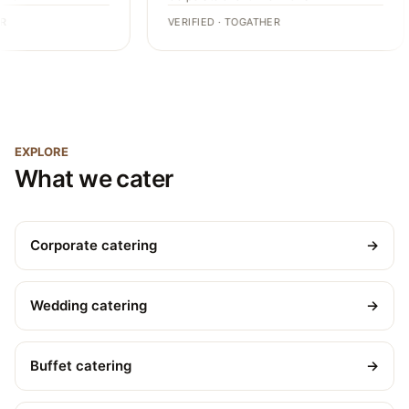
VERIFIED · TOGATHER
EXPLORE
What we cater
Corporate catering
→
Wedding catering
→
Buffet catering
→