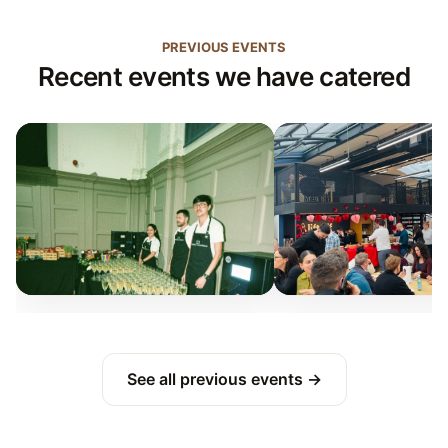
PREVIOUS EVENTS
Recent events we have catered
See all previous events →